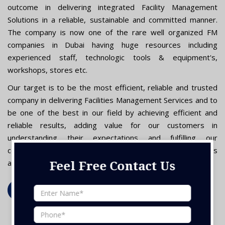
outcome in delivering integrated Facility Management
Solutions in a reliable, sustainable and committed manner.
The company is now one of the rare well organized FM
companies in Dubai having huge resources including
experienced staff, technologic tools & equipment's,
workshops, stores etc.
Our target is to be the most efficient, reliable and trusted
company in delivering Facilities Management Services and to
be one of the best in our field by achieving efficient and
reliable results, adding value for our customers in
understanding their expectations and fulfilling our
commitment by deploying the latest technology, processes
and programs in order to deliver high quality services."
Feel Free Contact Us
Read More