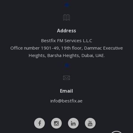
Address
Bestfix FM Services L.L.C
Office number 1901-49, 19th floor, Dammac Executive
Heights, Barsha Heights, Dubai, UAE.
Email
info@bestfix.ae