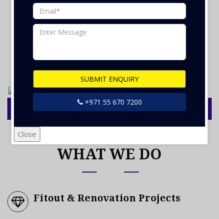
OUR GALLERY
SUBMIT ENQUIRY
+971 55 670 7200
Close
WHAT WE DO
Fitout & Renovation Projects