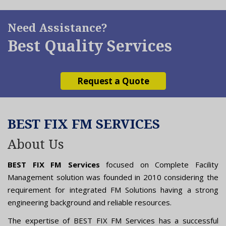
Need Assistance?
Best Quality Services
Request a Quote
BEST FIX FM SERVICES
About Us
BEST FIX FM Services
focused on Complete Facility
Management solution was founded in 2010 considering the
requirement for integrated FM Solutions having a strong
engineering background and reliable resources.
The expertise of BEST FIX FM Services has a successful