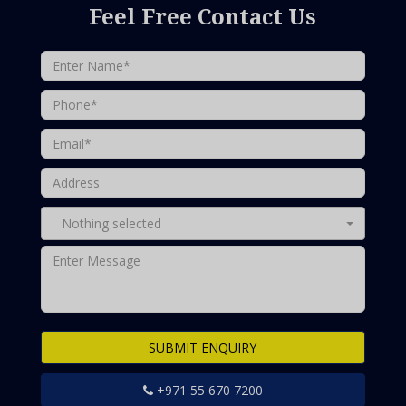
Feel Free Contact Us
Nothing selected
SUBMIT ENQUIRY
+971 55 670 7200