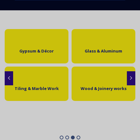
Gypsum & Décor
Glass & Aluminum
Tiling & Marble Work
Wood & Joinery works