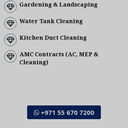
Gardening & Landscaping
Water Tank Cleaning
Kitchen Duct Cleaning
AMC Contracts (AC, MEP &
Cleaning)
CALL US / WHATSAPP TODAY FOR FREE
CONSULTATION OR FOR A SCHEDULED
APPOINTMENT
+971 55 670 7200