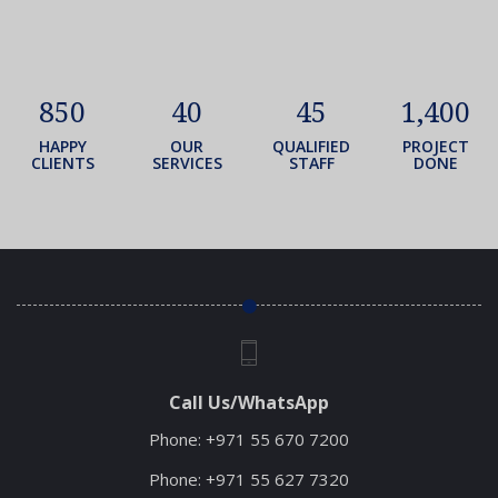
850
40
45
1,400
HAPPY
OUR
QUALIFIED
PROJECT
CLIENTS
SERVICES
STAFF
DONE
Call Us/WhatsApp
Phone:
+971 55 670 7200
Phone:
+971 55 627 7320