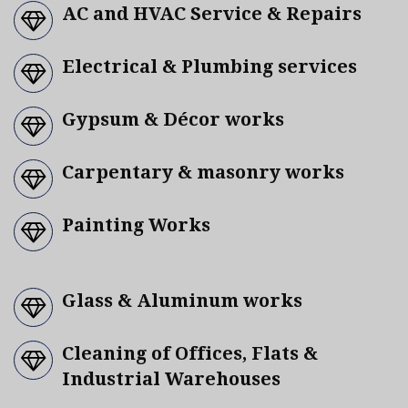
AC and HVAC Service & Repairs
Electrical & Plumbing services
Gypsum & Décor works
Carpentary & masonry works
Painting Works
Glass & Aluminum works
Cleaning of Offices, Flats &
Industrial Warehouses