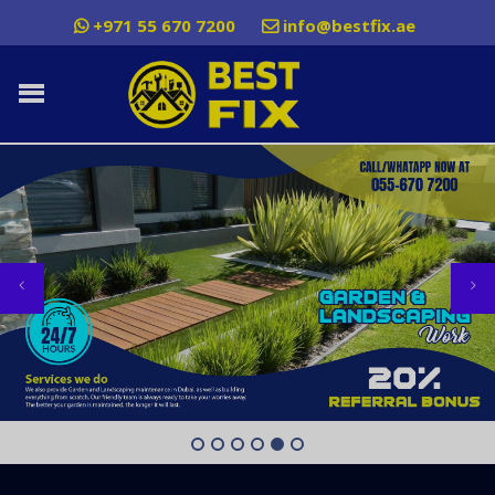
+971 55 670 7200
info@bestfix.ae