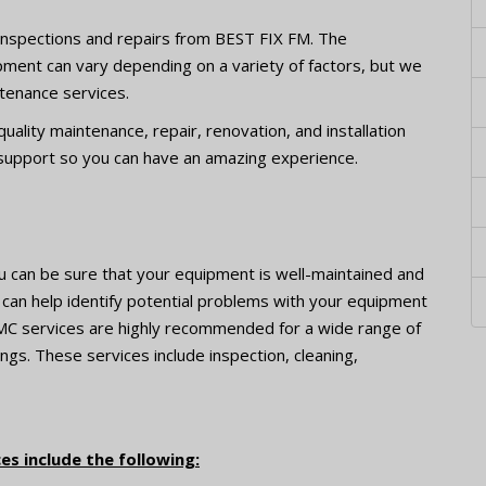
r inspections and repairs from BEST FIX FM. The
pment can vary depending on a variety of factors, but we
ntenance services.
ality maintenance, repair, renovation, and installation
 support so you can have an amazing experience.
u can be sure that your equipment is well-maintained and
s can help identify potential problems with your equipment
MC services are highly recommended for a wide range of
ngs. These services include inspection, cleaning,
s include the following: