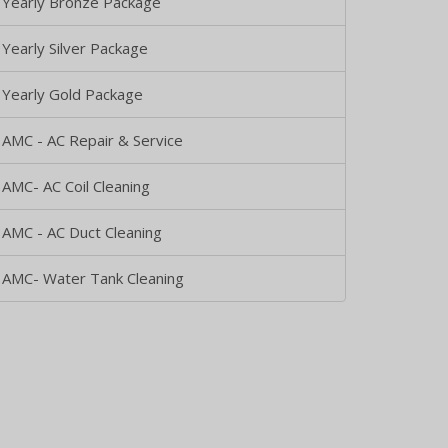
Yearly Bronze Package
Yearly Silver Package
Yearly Gold Package
AMC - AC Repair & Service
AMC- AC Coil Cleaning
AMC - AC Duct Cleaning
AMC- Water Tank Cleaning