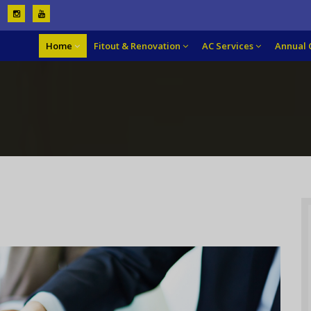
Home
Fitout & Renovation
AC Services
Annual 