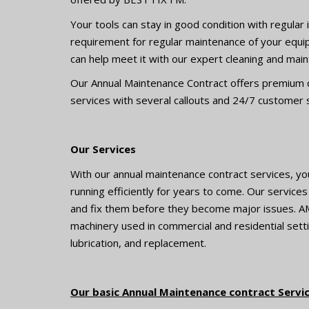
Your tools can stay in good condition with regula
requirement for regular maintenance of your equi
can help meet it with our expert cleaning and mai
Our Annual Maintenance Contract offers premium qu
services with several callouts and 24/7 customer
Our Services
With our annual maintenance contract services, yo
running efficiently for years to come. Our service
and fix them before they become major issues. A
machinery used in commercial and residential setti
lubrication, and replacement.
Our basic Annual Maintenance contract Service