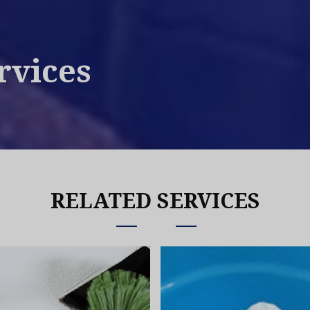
rvices
RELATED SERVICES