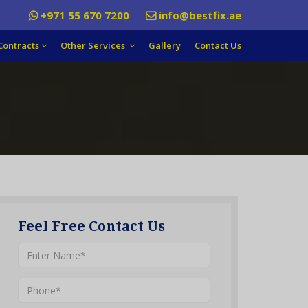
+971 55 670 7200
info@bestfix.ae
Contracts
Other Services
Gallery
Contact Us
Feel Free Contact Us