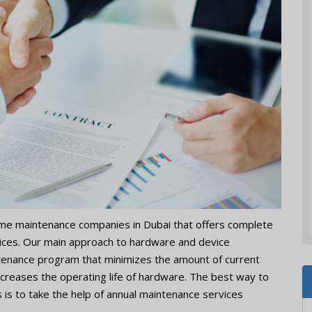
ome maintenance companies in Dubai that offers complete
vices. Our main approach to hardware and device
enance program that minimizes the amount of current
ncreases the operating life of hardware. The best way to
 is to take the help of annual maintenance services