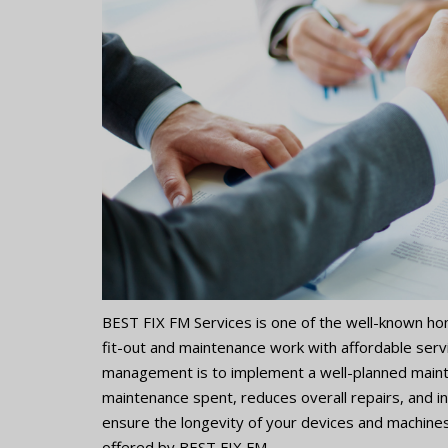
BEST FIX FM Services is one of the well-known h
fit-out and maintenance work with affordable ser
management is to implement a well-planned maint
maintenance spent, reduces overall repairs, and i
ensure the longevity of your devices and machines
offered by BEST FIX FM.