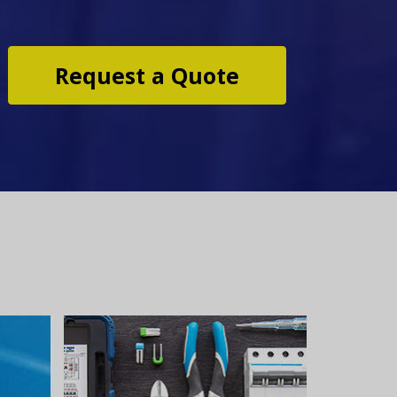
Request a Quote