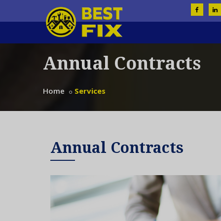
Annual Contracts
Home
Services
Annual Contracts