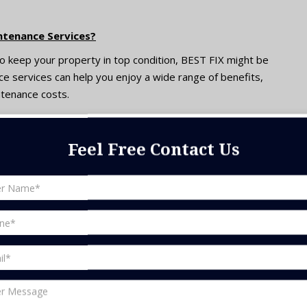
ntenance Services?
 to keep your property in top condition, BEST FIX might be
ce services can help you enjoy a wide range of benefits,
ntenance costs.
ssistance of professionals at MJ can ensure that you avoid
Feel Free Contact Us
or minor issues to turn into unaffordable repairs;
ices.
re that all your pieces of equipment are functioning
ls and energy and utility bills savings.
ervices at MJ can be effective in prolonging the lifespan