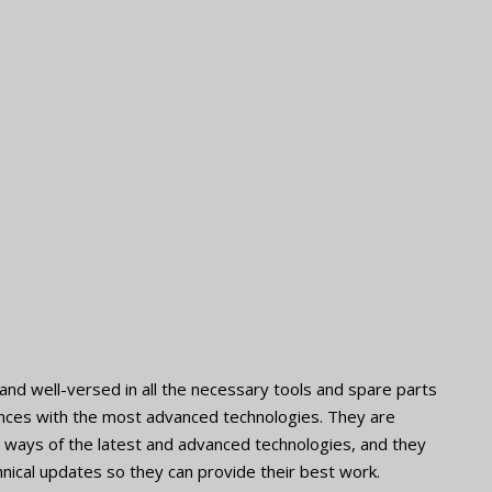
nd well-versed in all the necessary tools and spare parts
iances with the most advanced technologies. They are
the ways of the latest and advanced technologies, and they
nical updates so they can provide their best work.