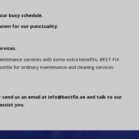
our busy schedule.
nown for our punctuality.
rvices.
aintenance services with some extra benefits, BEST FIX
 settle for ordinary maintenance and cleaning services
 send us an email at info@bestfix.ae and talk to our
assist you.