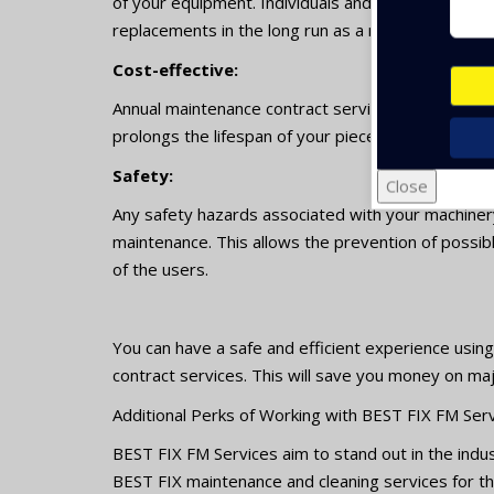
of your equipment. Individuals and businesses can
replacements in the long run as a result of this.
Cost-effective:
Annual maintenance contract services with MJ facilit
prolongs the lifespan of your pieces of equipmen
Safety:
Close
Any safety hazards associated with your machiner
maintenance. This allows the prevention of possibl
of the users.
You can have a safe and efficient experience usin
contract services. This will save you money on major
Additional Perks of Working with BEST FIX FM Serv
BEST FIX FM Services aim to stand out in the indus
BEST FIX maintenance and cleaning services for th