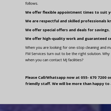
follows.
We offer flexible appointment times to suit y
We are respectful and skilled professionals k
We offer special offers and deals for savings.
We offer high-quality work and guaranteed se
When you are looking for one-stop cleaning and m
FM Services turn out to be the right solution. Why
when you can contact MJ facilities?
Please Call/Whatsapp now at 055- 670 7200 or
friendly staff. We will be more than happy to 