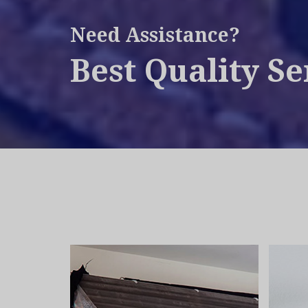
Need Assistance?
Best Quality Se