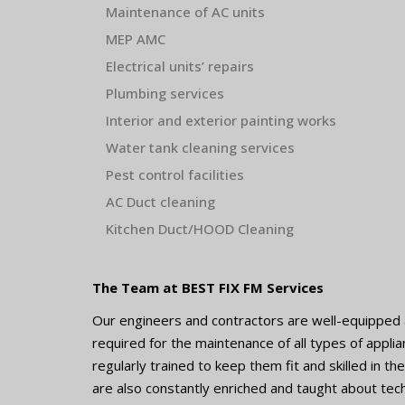
Maintenance of AC unit
s
MEP AMC
Electrical units’ repairs
Plumbing services
Interior and exterior painting works
Water tank cleaning services
Pest control facilities
AC Duct cleaning
Kitchen Duct/HOOD Cleaning
The Team at BEST FIX FM Services
Our engineers and contractors are well-equipped a
required for the maintenance of all types of appl
regularly trained to keep them fit and skilled in 
are also constantly enriched and taught about tech