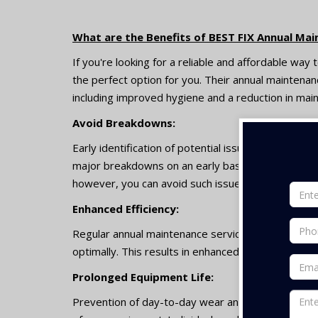
What are the Benefits of BEST FIX Annual Mai
If you're looking for a reliable and affordable way
the perfect option for you. Their annual maintenan
including improved hygiene and a reduction in mai
Avoid Breakdowns:
Early identification of potential issues with the a
major breakdowns on an early basis. It is common f
however, you can avoid such issues with AMC serv
Enhanced Efficiency:
Regular annual maintenance services can help ensu
optimally. This results in enhanced efficiency of too
Prolonged Equipment Life:
Prevention of day-to-day wear and tear with AMC s