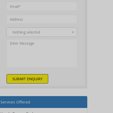
Nothing selected
SUBMIT ENQUIRY
Services Offered