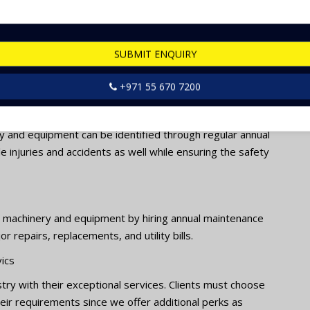
 save a significant amount of money for repairs and
SUBMIT ENQUIRY
ies are a cost-effective option in the long term since it
t and prevents major costly breakdowns as well.
+971 55 670 7200
y and equipment can be identified through regular annual
e injuries and accidents as well while ensuring the safety
g machinery and equipment by hiring annual maintenance
 repairs, replacements, and utility bills.
ics
try with their exceptional services. Clients must choose
eir requirements since we offer additional perks as