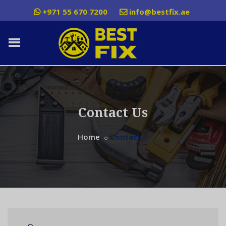
+971 55 670 7200
info@bestfix.ae
Contact Us
Home
Contact