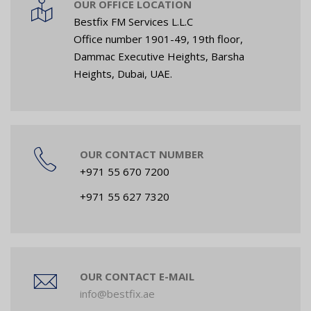
OUR OFFICE LOCATION
Bestfix FM Services L.L.C
Office number 1901-49, 19th floor,
Dammac Executive Heights, Barsha
Heights, Dubai, UAE.
OUR CONTACT NUMBER
+971 55 670 7200
+971 55 627 7320
OUR CONTACT E-MAIL
info@bestfix.ae