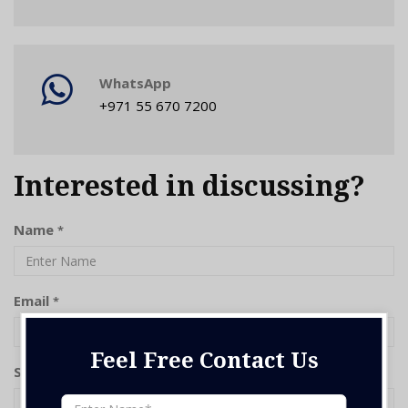
WhatsApp
+971 55 670 7200
Interested in discussing?
Name
*
Email
*
Feel Free Contact Us
Subject
*