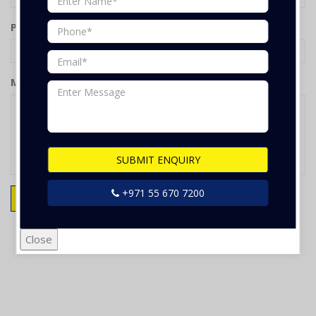
Phone
Message
SUBMIT ENQUIRY
+971 55 670 7200
SUBMIT ENQUIRY
Reset
Close