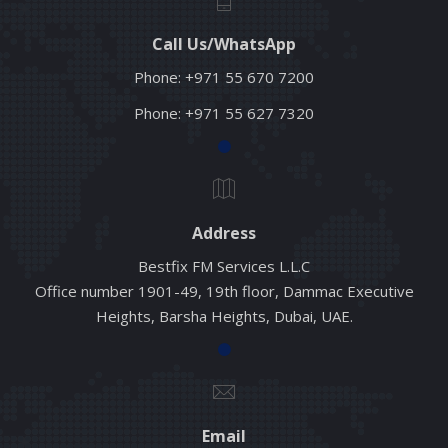
Call Us/WhatsApp
Phone:
+971 55 670 7200
Phone:
+971 55 627 7320
Address
Bestfix FM Services L.L.C
Office number 1901-49, 19th floor, Dammac Executive
Heights, Barsha Heights, Dubai, UAE.
Email