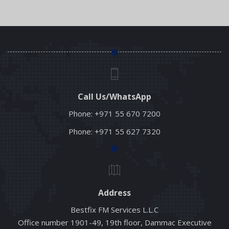
Read More
Call Us/WhatsApp
Phone:
+971 55 670 7200
Phone:
+971 55 627 7320
Address
Bestfix FM Services L.L.C
Office number 1901-49, 19th floor, Dammac Executive