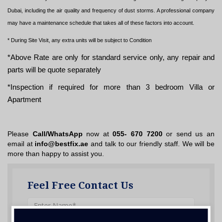
Dubai, including the air quality and frequency of dust storms. A professional company
may have a maintenance schedule that takes all of these factors into account.
* During Site Visit, any extra units will be subject to Condition
*Above Rate are only for standard service only, any repair and
parts will be quote separately
*Inspection if required for more than 3 bedroom Villa or
Apartment
Please
Call/WhatsApp
now at
055- 670 7200
or send us an
email at
info@bestfix.ae
and talk to our friendly staff. We will be
more than happy to assist you.
Feel Free Contact Us