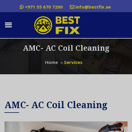
+971 55 670 7200
info@bestfix.ae
AMC- AC Coil Cleaning
Home
Services
AMC- AC Coil Cleaning