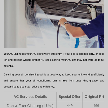
Your AC unit needs your AC coil to work efficiently. If your coil is clogged, dirty, or goes
for long periods without proper AC coil cleaning, your AC unit may not work at its full
potential.
Cleaning your air conditioning coil is a good way to keep your unit working efficiently
and ensure that your air conditioning unit is free from dust, dirt, grease, and
contaminants that may reduce its efficiency.
AC Services Details
Special Offer
Original Price
Duct & Filter Cleaning (1 Unit)
449
499