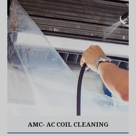
AMC- AC COIL CLEANING