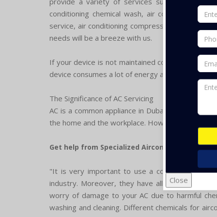
provide a variety of services such as air conditio
conditioning chemical wash, air conditioning over
service, air conditioning compressor repair, The
needs will be a breeze with us.
If your device is not maintained consistently, yo
device consumes a lot of energy and becomes the r
The Significance of AC Servicing
AC is a common appliance in Dubai and it is very 
the home and the workplace. However, if it is use
Get help from Specialized Aircon Services Firm:
"It is very important to use a contractor servic
Close
industry. Moreover, they have all the tools and 
worry of damage to your AC due to harmful chemi
washing and cleaning. Different chemicals for airc