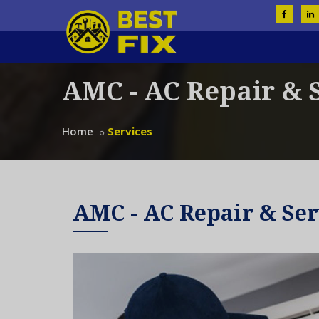
AMC - AC Repair & 
Home
Services
AMC - AC Repair & Ser