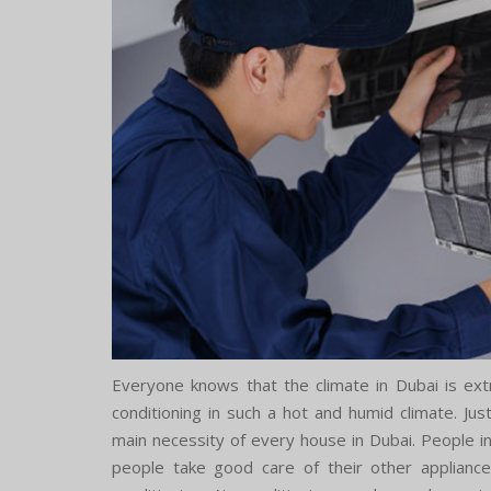
Everyone knows that the climate in Dubai is extr
conditioning in such a hot and humid climate. Ju
main necessity of every house in Dubai. People in D
people take good care of their other appliance