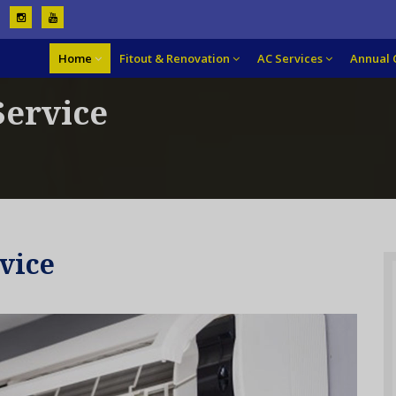
Home
Fitout & Renovation
AC Services
Annual 
Service
vice