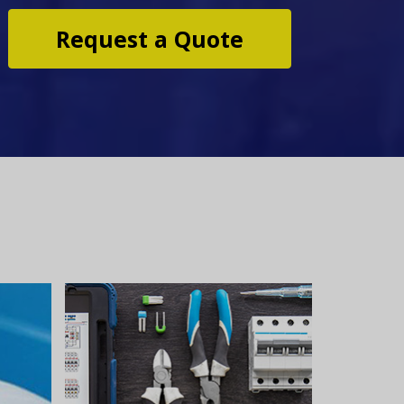
Request a Quote