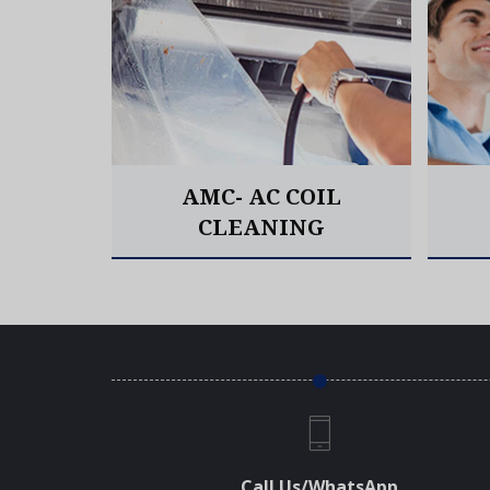
AIR &
AMC- AC COIL
CLEANING
Read More
Call Us/WhatsApp