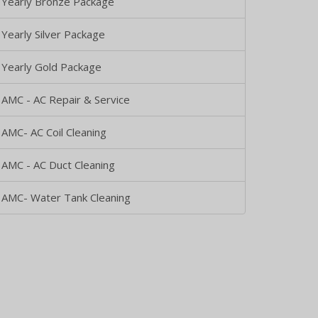
Yearly Bronze Package
Yearly Silver Package
Yearly Gold Package
AMC - AC Repair & Service
AMC- AC Coil Cleaning
AMC - AC Duct Cleaning
AMC- Water Tank Cleaning