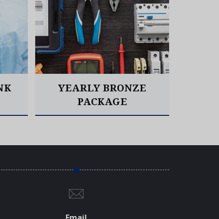
NK
YEARLY BRONZE
YE
PACKAGE
Read More
Email