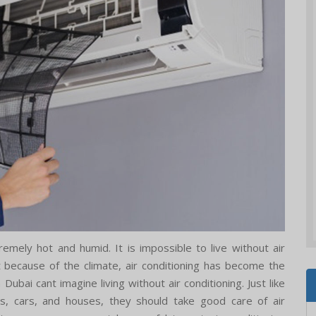
emely hot and humid. It is impossible to live without air
st because of the climate, air conditioning has become the
ubai cant imagine living without air conditioning. Just like
s, cars, and houses, they should take good care of air