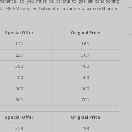
intenance, so you must be careful to get air conditioning
T FIX FM Services Dubai offer a variety of air conditioning-
Special Offer
Original Price
120
160
220
300
300
400
400
500
500
600
600
700
Special Offer
Original Price
359
499