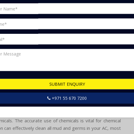
ning installation, repair, cleaning, chemical cleaning, air
haul, air conditioning gas top-up, air conditioning general
rmostat repair and more. Were confident that meeting your
u may encounter many issues such as: Because of this, your
eason for increased bills.
hot and moist here. That's why it is great for cooling down
d excessively, it can cause some problems.
SUBMIT ENQUIRY
+971 55 670 7200
e for your ACs servicing, as they have experience in this
chemicals necessary for servicing your AC, eliminating the
cals. The accurate use of chemicals is vital for chemical
on can effectively clean all mud and germs in your AC, most