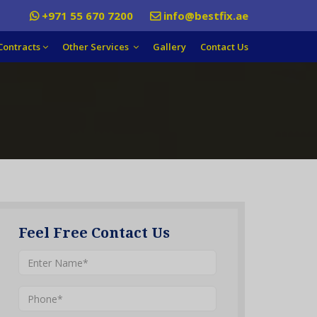
+971 55 670 7200
info@bestfix.ae
Contracts
Other Services
Gallery
Contact Us
Feel Free Contact Us