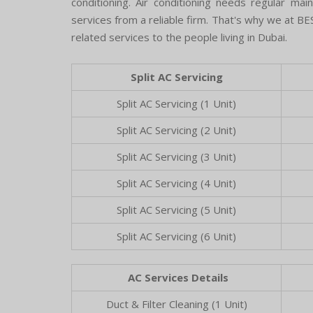
conditioning. Air conditioning needs regular ma
services from a reliable firm. That's why we at BES
related services to the people living in Dubai.
Split AC Servicing
Split AC Servicing (1 Unit)
Split AC Servicing (2 Unit)
Split AC Servicing (3 Unit)
Split AC Servicing (4 Unit)
Split AC Servicing (5 Unit)
Split AC Servicing (6 Unit)
AC Services Details
Duct & Filter Cleaning (1 Unit)