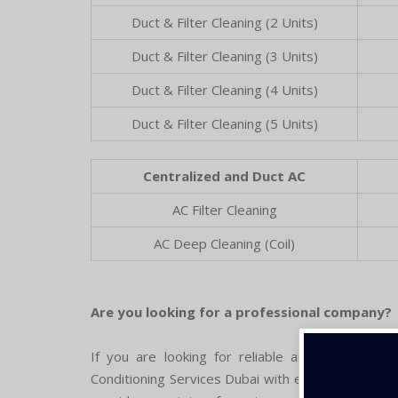
Duct & Filter Cleaning (2 Units)
Duct & Filter Cleaning (3 Units)
Duct & Filter Cleaning (4 Units)
Duct & Filter Cleaning (5 Units)
Centralized and Duct AC
AC Filter Cleaning
AC Deep Cleaning (Coil)
Are you looking for a professional company?
If you are looking for reliable air conditioning
Conditioning Services Dubai with experienced expe