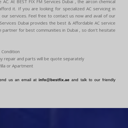
the AC. At BEST FIX FM Services Dubai , the aircon chemical
ford it. If you are looking for specialized AC servicing in
our services. Feel free to contact us now and avail of our
 Services Dubai provides the best & Affordable AC service
partner for best communities in Dubai , so don't hesitate
o Condition
ny repair and parts will be quote separately
illa or Apartment
end us an email at
info@bestfix.ae
and talk to our friendly