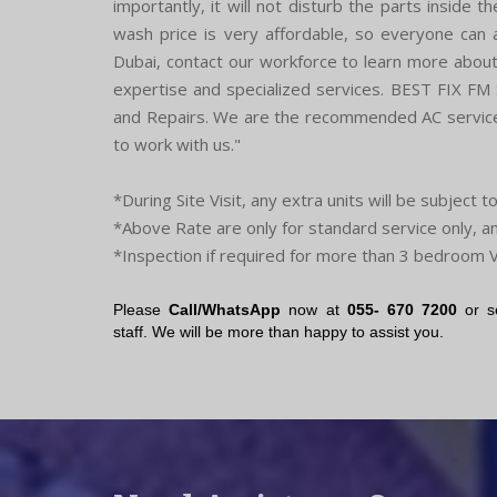
importantly, it will not disturb the parts inside 
wash price is very affordable, so everyone can af
Dubai, contact our workforce to learn more about 
expertise and specialized services. BEST FIX FM
and Repairs. We are the recommended AC service 
to work with us."
*During Site Visit, any extra units will be subject t
*Above Rate are only for standard service only, a
*Inspection if required for more than 3 bedroom V
Please
Call/WhatsApp
now at
055- 670 7200
or s
staff. We will be more than happy to assist you.