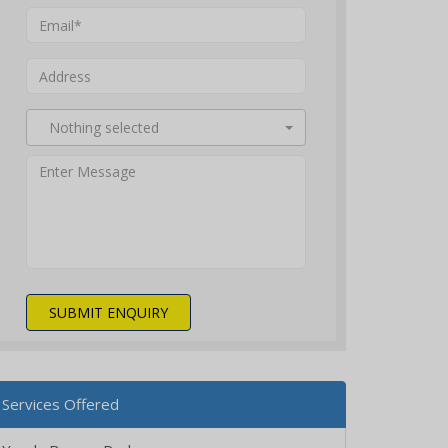
Nothing selected
SUBMIT ENQUIRY
Services Offered