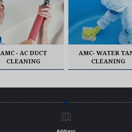
AMC - AC DUCT
AMC- WATER TA
CLEANING
CLEANING
Read More
Read More
Address