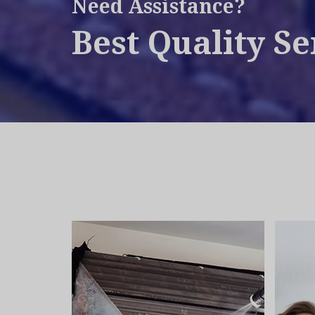
Need Assistance?
Best Quality Se