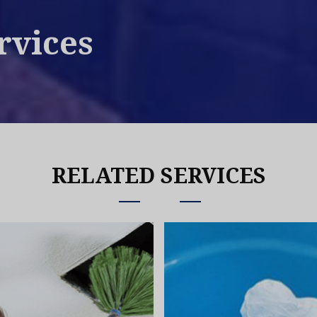
rvices
RELATED SERVICES