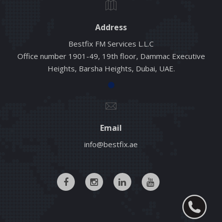
Address
Bestfix FM Services L.L.C
Office number 1901-49, 19th floor, Dammac Executive
Heights, Barsha Heights, Dubai, UAE.
Email
info@bestfix.ae