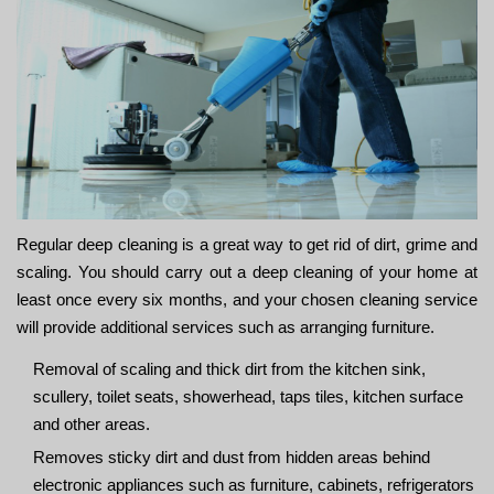
Regular deep cleaning is a great way to get rid of dirt, grime and
scaling. You should carry out a deep cleaning of your home at
least once every six months, and your chosen cleaning service
will provide additional services such as arranging furniture.
Removal of scaling and thick dirt from the kitchen sink,
scullery, toilet seats, showerhead, taps tiles, kitchen surface
and other areas.
Removes sticky dirt and dust from hidden areas behind
electronic appliances such as furniture, cabinets, refrigerators