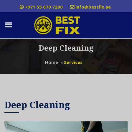
+971 55 670 7200
info@bestfix.ae
Deep Cleaning
Home
Services
Deep Cleaning