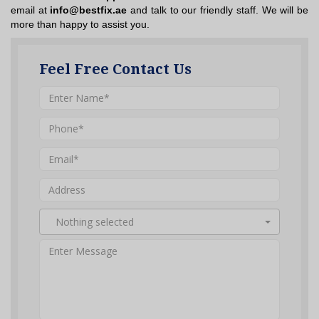
email at
info@bestfix.ae
and talk to our friendly staff. We will be
more than happy to assist you.
Feel Free Contact Us
Nothing selected