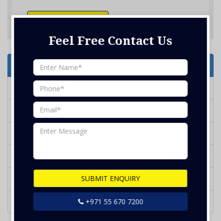
SUBMIT ENQUIRY
Feel Free Contact Us
Services Offered
Deep Cleaning
Marble Polish
Water Tank Cleaning
BBQ Grill Cleaning
SUBMIT ENQUIRY
Glass Cleaning
Kithcen Duct Cleaning
+971 55 670 7200