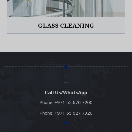
GLASS CLEANING
Read More
Call Us/WhatsApp
Phone:
+971 55 670 7200
Phone:
+971 55 627 7320