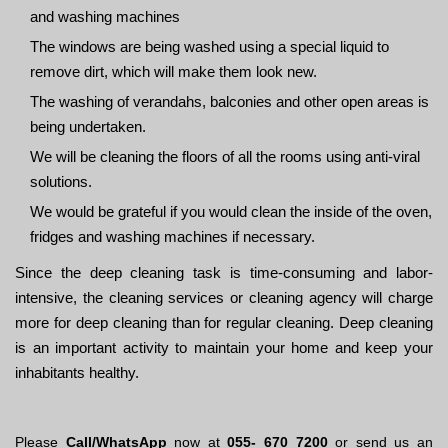
and washing machines
The windows are being washed using a special liquid to
remove dirt, which will make them look new.
The washing of verandahs, balconies and other open areas is
being undertaken.
We will be cleaning the floors of all the rooms using anti-viral
solutions.
We would be grateful if you would clean the inside of the oven,
fridges and washing machines if necessary.
Since the deep cleaning task is time-consuming and labor-
intensive, the cleaning services or cleaning agency will charge
more for deep cleaning than for regular cleaning. Deep cleaning
is an important activity to maintain your home and keep your
inhabitants healthy.
Please
Call/WhatsApp
now at
055- 670 7200
or send us an