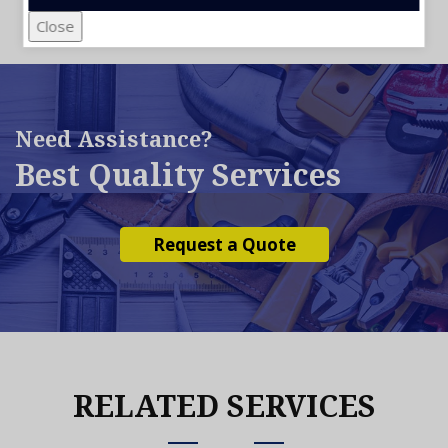
Close
Need Assistance?
Best Quality Services
Request a Quote
RELATED SERVICES