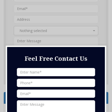
Nothing selected
Feel Free Contact Us
SUBMIT ENQUIRY
Services Offered
Electrical Services