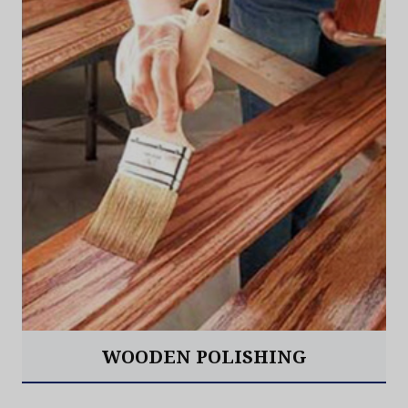
WOODEN POLISHING
Read More