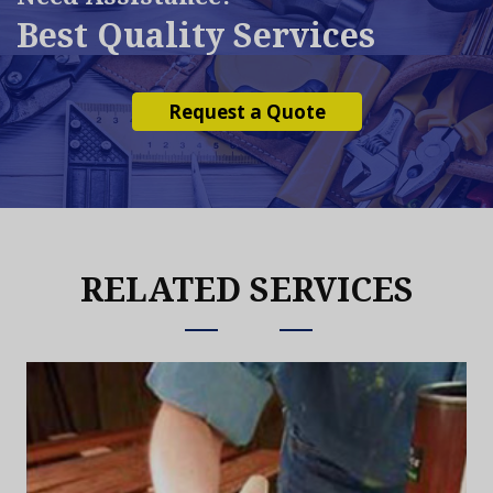
Best Quality Services
Request a Quote
RELATED SERVICES