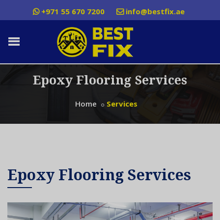
+971 55 670 7200
info@bestfix.ae
Epoxy Flooring Services
Home
Services
Epoxy Flooring Services