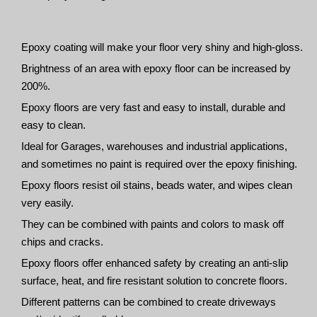
Epoxy coating will make your floor very shiny and high-gloss.
Brightness of an area with epoxy floor can be increased by
200%.
Epoxy floors are very fast and easy to install, durable and
easy to clean.
Ideal for Garages, warehouses and industrial applications,
and sometimes no paint is required over the epoxy finishing.
Epoxy floors resist oil stains, beads water, and wipes clean
very easily.
They can be combined with paints and colors to mask off
chips and cracks.
Epoxy floors offer enhanced safety by creating an anti-slip
surface, heat, and fire resistant solution to concrete floors.
Different patterns can be combined to create driveways