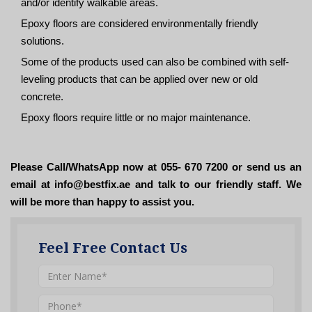
and/or identify walkable areas.
Epoxy floors are considered environmentally friendly
solutions.
Some of the products used can also be combined with self-
leveling products that can be applied over new or old
concrete.
Epoxy floors require little or no major maintenance.
Please Call/WhatsApp now at 055- 670 7200 or send us an
email at info@bestfix.ae and talk to our friendly staff. We
will be more than happy to assist you.
Feel Free Contact Us