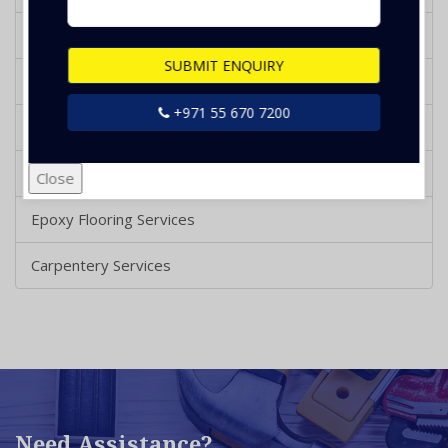
Plumbing Services
SUBMIT ENQUIRY
Painting Services
+971 55 670 7200
Tile Installation & Repair
Wooden Polishing
Close
Epoxy Flooring Services
Carpentery Services
Need Assistance?