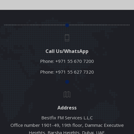
Call Us/WhatsApp
Phone:
+971 55 670 7200
Phone:
+971 55 627 7320
Address
Bestfix FM Services L.L.C
Office number 1901-49, 19th floor, Dammac Executive
Heights, Barsha Heights, Dubai, UAE.