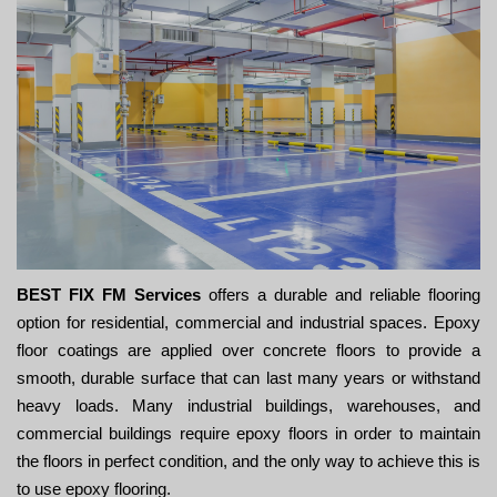
BEST FIX FM Services
offers a durable and reliable flooring
option for residential, commercial and industrial spaces. Epoxy
floor coatings are applied over concrete floors to provide a
smooth, durable surface that can last many years or withstand
heavy loads. Many industrial buildings, warehouses, and
commercial buildings require epoxy floors in order to maintain
the floors in perfect condition, and the only way to achieve this is
to use epoxy flooring.