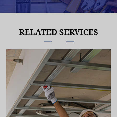
RELATED SERVICES