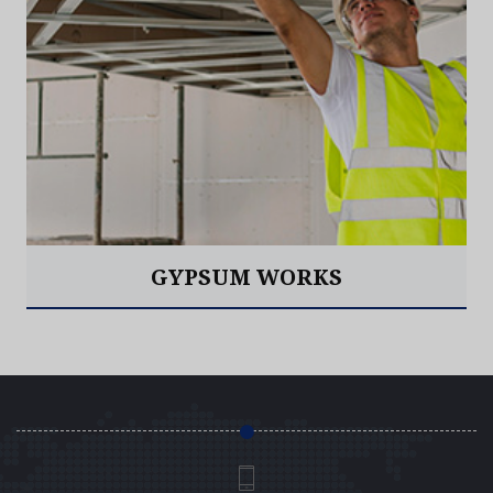
GYPSUM WORKS
Read More