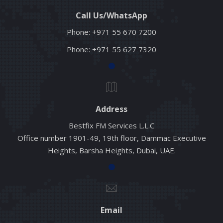
Call Us/WhatsApp
Phone:
+971 55 670 7200
Phone:
+971 55 627 7320
Address
Bestfix FM Services L.L.C
Office number 1901-49, 19th floor, Dammac Executive
Heights, Barsha Heights, Dubai, UAE.
Email