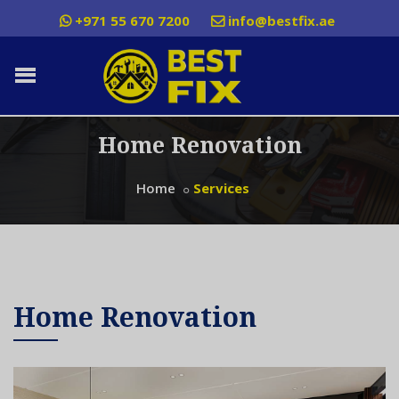
+971 55 670 7200
info@bestfix.ae
Home Renovation
Home
Services
Home Renovation