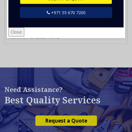
Garden Landscaping
+971 55 670 7200
Metal Doors & Fabrication works
Close
Aluminium & Glass works
Need Assistance?
Best Quality Services
Request a Quote