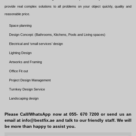
provide real complex solutions to all problems on your object quickly, quality and
reasonable price.
Space planning
Design Concept: (Bathrooms, Kitchens, Pools and Living spaces)
Electrical and ‘small services’ design
Lighting Design
Artworks and Framing
Office Fit out
Project Design Management
Turnkey Design Service
Landscaping design
Please Call/WhatsApp now at 055- 670 7200 or send us an
email at info@bestfix.ae and talk to our friendly staff. We will
be more than happy to assist you.