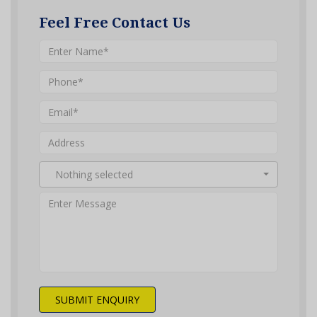
Feel Free Contact Us
Nothing selected
SUBMIT ENQUIRY