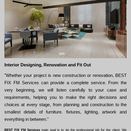
Interior Designing, Renovation and Fit Out
"Whether your project is new construction or renovation, BEST
FIX FM Services can provide a complete service. From the
very beginning, we will listen carefully to your case and
requirements, helping you to make the right decisions and
choices at every stage, from planning and construction to the
smallest details of furniture. fixtures, lighting, artwork and
everything in between."
BEST FIX FM Services
main goal is to do the professional job for the client. We