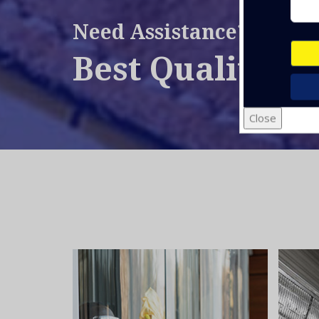
Need Assistance?
Best Quality Se
Close