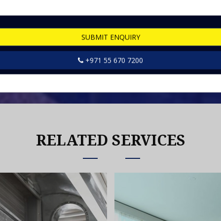
SUBMIT ENQUIRY
rvices
+971 55 670 7200
RELATED SERVICES