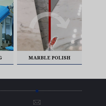
W
G
MARBLE POLISH
Read More