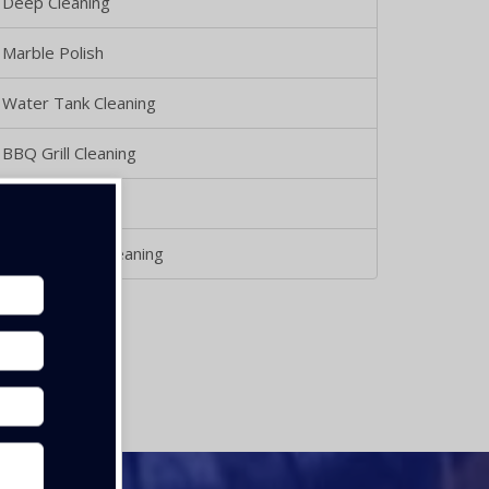
Deep Cleaning
Marble Polish
Water Tank Cleaning
BBQ Grill Cleaning
Glass Cleaning
Kithcen Duct Cleaning