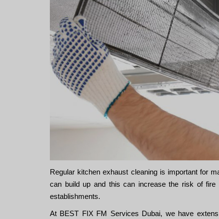
Regular kitchen exhaust cleaning is important for m
can build up and this can increase the risk of fi
establishments.
At BEST FIX FM Services Dubai, we have extensiv