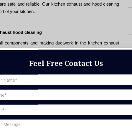
are safe and reliable. Our kitchen exhaust and hood cleaning
rt of your kitchen.
xhaust hood cleaning
 all components and making ductwork in the kitchen exhaust
and fire prevention. Because during continuous use for a long
 will accumulate inside the air ducts, which will cause safety
Feel Free Contact Us
ire system, we can check for possible system blockages, and
g properly.
end us an email at
info@bestfix.ae
and talk to our friendly