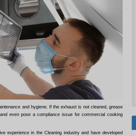
aintenance and hygiene. If the exhaust is not cleaned, grease
re and even pose a compliance issue for commercial cooking
e experience in the Cleaning industry and have developed