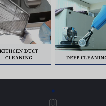
KITHCEN DUCT
CLEANING
DEEP CLEANIN
Read More
Read More