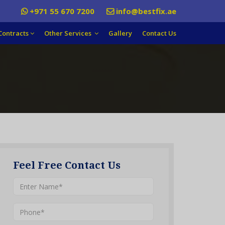
+971 55 670 7200
info@bestfix.ae
Contracts
Other Services
Gallery
Contact Us
Feel Free Contact Us