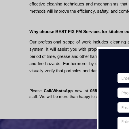
effective cleaning techniques and mechanisms that 
methods will improve the efficiency, safety, and comfo
Why choose BEST FIX FM Services for kitchen e
Our professional scope of work includes cleaning
system. It will assist you with proper maintenance 
period of time, grease and other flammable substances
and fire hazards. Furthermore, by cleaning the ent
visually verify that portholes and dampers are workin
Please
Call/WhatsApp
now at
055- 670 7200
or s
staff. We will be more than happy to assist you.