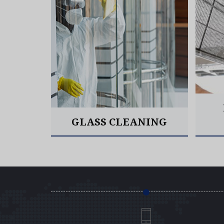
EANING
GLASS CLEANING
Read More