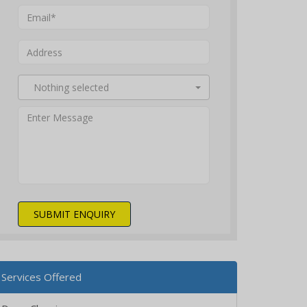
Nothing selected
SUBMIT ENQUIRY
Services Offered