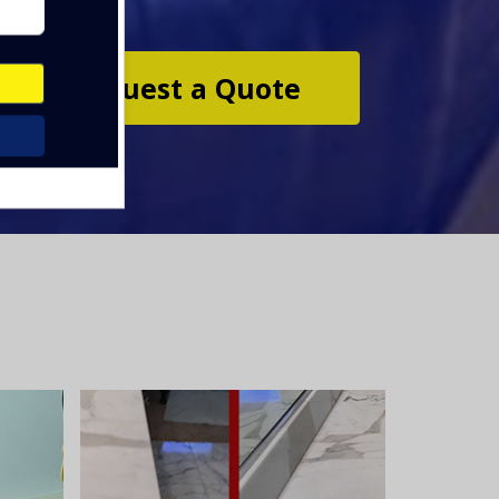
Request a Quote