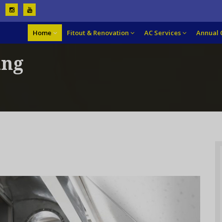
Home
Fitout & Renovation
AC Services
Annual 
ing