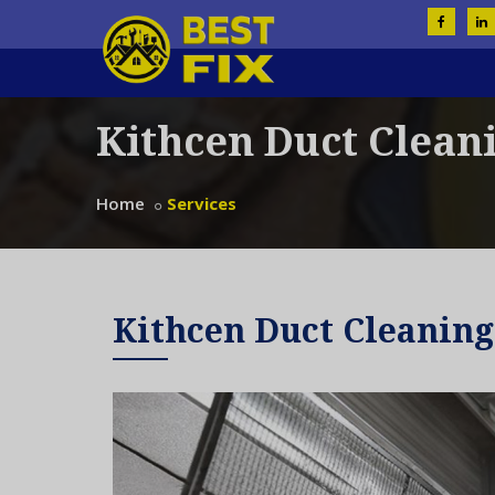
Kithcen Duct Clean
Home
Services
Kithcen Duct Cleaning