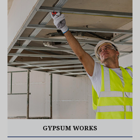
GYPSUM WORKS