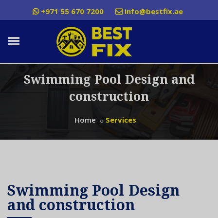
+971 55 670 7200
info@bestfix.ae
Swimming Pool Design and
construction
Home
Services
Swimming Pool Design
and construction