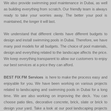
We also provide swimming pool maintenance in Dubai, as well
as building everything from scratch. Our friendly team is always
ready to take your worries away. The better your pool is
maintained, the longer it will last.
We understand that different clients have different budgets to
design and install swimming pools in Dubai. Therefore, we have
many pool models for all budgets. The choice of pool materials,
design and everything related to the landscape affects the price.
We keep everything transparent to allow our customers to enjoy
our best services at a price they can afford.
BEST FIX FM Services
is here to make the process easy and
enjoyable for you. We have been working on various projects
related to landscaping and swimming pools in Dubai for a long
time. We are also working on improving the deck. You can
choose patio tiles, decorative concrete, brick, slate or brick to
design your yard. Take a look at our pool landscaping projects