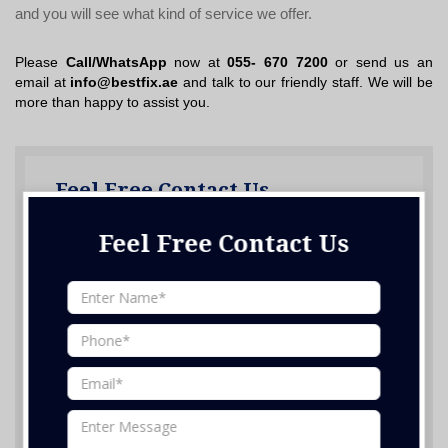
and you will see what kind of service we offer.
Please
Call/WhatsApp
now at
055- 670 7200
or send us an
email at
info@bestfix.ae
and talk to our friendly staff. We will be
more than happy to assist you.
Feel Free Contact Us
Feel Free Contact Us
Nothing selected