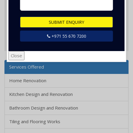
SUBMIT ENQUIRY
+971 55 670 7200
SUBMIT ENQUIRY
Close
Services Offered
Home Renovation
Kitchen Design and Renovation
Bathroom Design and Renovation
Tiling and Flooring Works