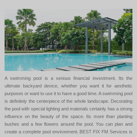
A swimming pool is a serious financial investment. Its the
ultimate backyard device, whether you want it for aesthetic
purposes or want to use it to have a good time. A swimming pool
is definitely the centerpiece of the whole landscape. Decorating
the pool with special lighting and materials certainly has a strong
influence on the beauty of the space. Its more than planting
bushes and a few flowers around the pool. You can plan and
create a complete pool environment. BEST FIX FM Services is