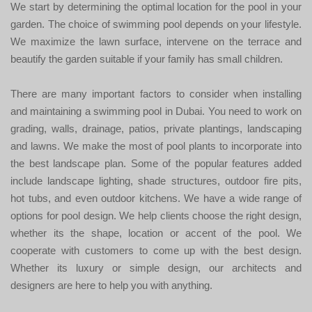
We start by determining the optimal location for the pool in your
garden. The choice of swimming pool depends on your lifestyle.
We maximize the lawn surface, intervene on the terrace and
beautify the garden suitable if your family has small children.
There are many important factors to consider when installing
and maintaining a swimming pool in Dubai. You need to work on
grading, walls, drainage, patios, private plantings, landscaping
and lawns. We make the most of pool plants to incorporate into
the best landscape plan. Some of the popular features added
include landscape lighting, shade structures, outdoor fire pits,
hot tubs, and even outdoor kitchens. We have a wide range of
options for pool design. We help clients choose the right design,
whether its the shape, location or accent of the pool. We
cooperate with customers to come up with the best design.
Whether its luxury or simple design, our architects and
designers are here to help you with anything.