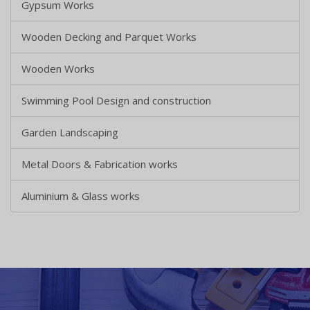
Gypsum Works
Wooden Decking and Parquet Works
Wooden Works
Swimming Pool Design and construction
Garden Landscaping
Metal Doors & Fabrication works
Aluminium & Glass works