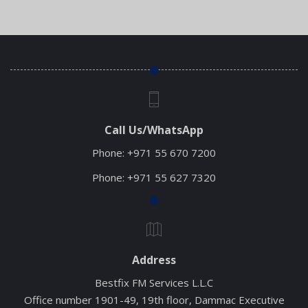
Read More
Call Us/WhatsApp
Phone:
+971 55 670 7200
Phone:
+971 55 627 7320
Address
Bestfix FM Services L.L.C
Office number 1901-49, 19th floor, Dammac Executive