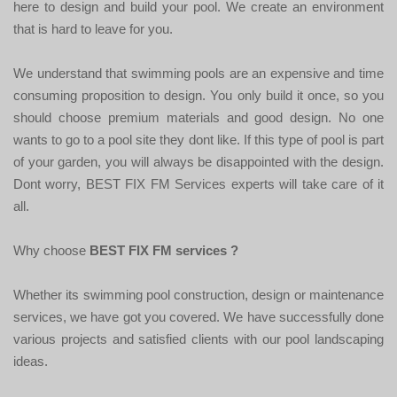
here to design and build your pool. We create an environment
that is hard to leave for you.
We understand that swimming pools are an expensive and time
consuming proposition to design. You only build it once, so you
should choose premium materials and good design. No one
wants to go to a pool site they dont like. If this type of pool is part
of your garden, you will always be disappointed with the design.
Dont worry, BEST FIX FM Services experts will take care of it
all.
Why choose
BEST FIX FM services ?
Whether its swimming pool construction, design or maintenance
services, we have got you covered. We have successfully done
various projects and satisfied clients with our pool landscaping
ideas.