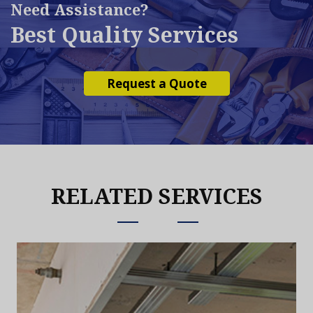
Need Assistance?
Best Quality Services
Request a Quote
RELATED SERVICES