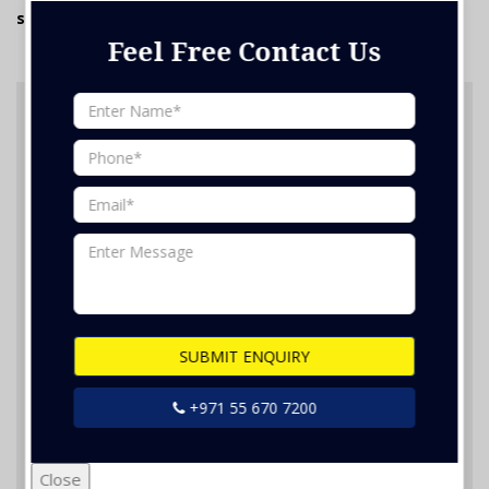
staff. We will be more than happy to assist you.
Feel Free Contact Us
Feel Free Contact Us
SUBMIT ENQUIRY
Nothing selected
+971 55 670 7200
Close