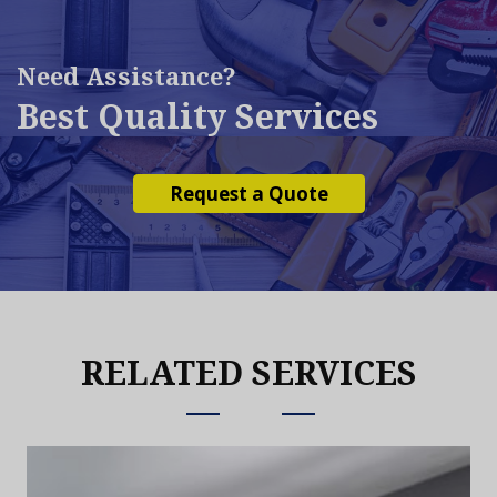
Need Assistance?
Best Quality Services
Request a Quote
RELATED SERVICES