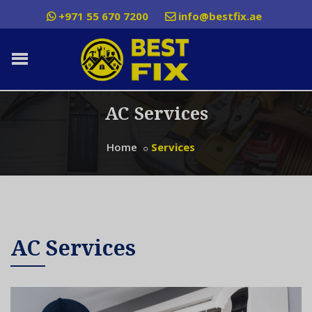
+971 55 670 7200
info@bestfix.ae
AC Services
Home
Services
AC Services