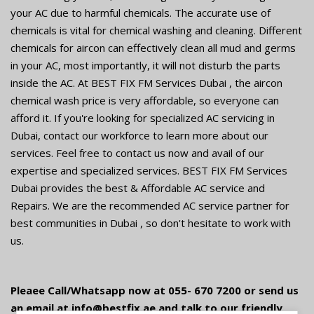
your AC due to harmful chemicals. The accurate use of
chemicals is vital for chemical washing and cleaning. Different
chemicals for aircon can effectively clean all mud and germs
in your AC, most importantly, it will not disturb the parts
inside the AC. At BEST FIX FM Services Dubai , the aircon
chemical wash price is very affordable, so everyone can
afford it. If you're looking for specialized AC servicing in
Dubai, contact our workforce to learn more about our
services. Feel free to contact us now and avail of our
expertise and specialized services. BEST FIX FM Services
Dubai provides the best & Affordable AC service and
Repairs. We are the recommended AC service partner for
best communities in Dubai , so don't hesitate to work with
us.
Pleaee Call/Whatsapp now at 055- 670 7200 or send us
an email at info@bestfix.ae and talk to our friendly