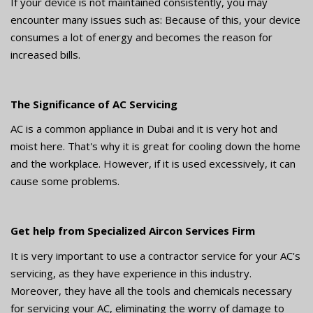
If your device is not maintained consistently, you may
encounter many issues such as: Because of this, your device
consumes a lot of energy and becomes the reason for
increased bills.
The Significance of AC Servicing
AC is a common appliance in Dubai and it is very hot and
moist here. That's why it is great for cooling down the home
and the workplace. However, if it is used excessively, it can
cause some problems.
Get help from Specialized Aircon Services Firm
It is very important to use a contractor service for your AC's
servicing, as they have experience in this industry.
Moreover, they have all the tools and chemicals necessary
for servicing your AC, eliminating the worry of damage to