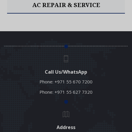
AC INSTALLATION
Read More
Call Us/WhatsApp
Phone:
+971 55 670 7200
Phone:
+971 55 627 7320
Address