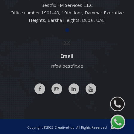
Bestfix FM Services L.L.C
Office number 1901-49, 19th floor, Dammac Executive
Heights, Barsha Heights, Dubai, UAE.
Email
info@bestfix.ae
Copyright ©2023 CreativeHub. All Rights Reserved