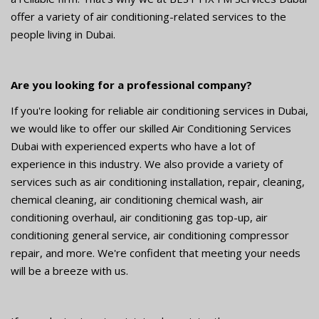
offer a variety of air conditioning-related services to the
people living in Dubai.
Are you looking for a professional company?
If you're looking for reliable air conditioning services in Dubai,
we would like to offer our skilled Air Conditioning Services
Dubai with experienced experts who have a lot of
experience in this industry. We also provide a variety of
services such as air conditioning installation, repair, cleaning,
chemical cleaning, air conditioning chemical wash, air
conditioning overhaul, air conditioning gas top-up, air
conditioning general service, air conditioning compressor
repair, and more. We're confident that meeting your needs
will be a breeze with us.