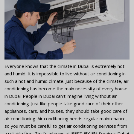
Everyone knows that the climate in Dubai is extremely hot
and humid. It is impossible to live without air conditioning in
such a hot and humid climate. Just because of the climate, air
conditioning has become the main necessity of every house
in Dubai. People in Dubai can't imagine living without air
conditioning. Just like people take good care of their other
appliances, cars, and houses, they should take good care of
air conditioning. Air conditioning needs regular maintenance,
so you must be careful to get air conditioning services from
a reliable firm. That's why we at BEST FIX FM Services Dubai