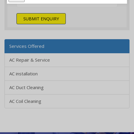
SUBMIT ENQUIRY
Services Offered
AC Repair & Service
AC installation
AC Duct Cleaning
AC Coil Cleaning