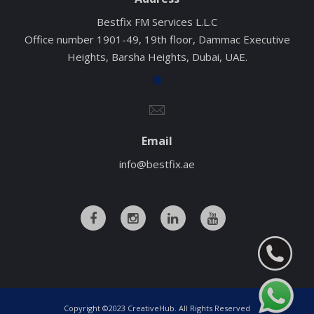
Bestfix FM Services L.L.C
Office number 1901-49, 19th floor, Dammac Executive
Heights, Barsha Heights, Dubai, UAE.
Email
info@bestfix.ae
Copyright ©2023 CreativeHub. All Rights Reserved