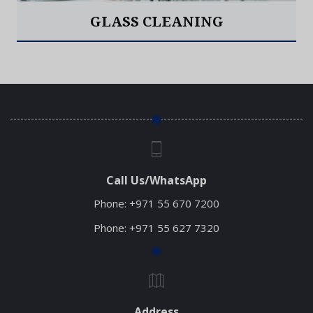
GLASS CLEANING
Read More
Call Us/WhatsApp
Phone:
+971 55 670 7200
Phone:
+971 55 627 7320
Address