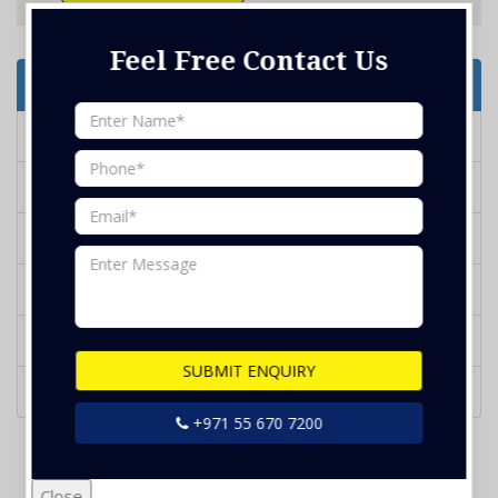
Feel Free Contact Us
Services Offered
Deep Cleaning
Marble Polish
Water Tank Cleaning
BBQ Grill Cleaning
Glass Cleaning
SUBMIT ENQUIRY
Kithcen Duct Cleaning
+971 55 670 7200
Close