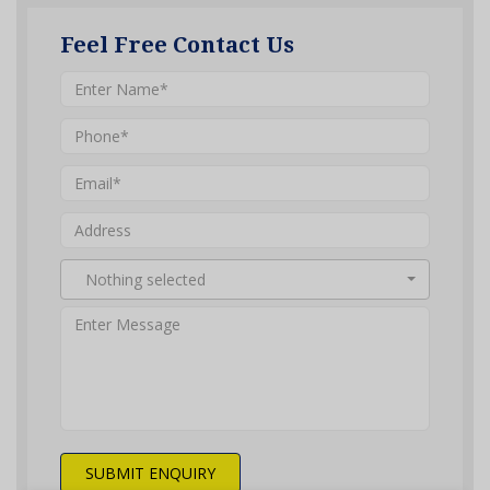
Feel Free Contact Us
Nothing selected
SUBMIT ENQUIRY