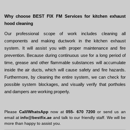
Why choose BEST FIX FM Services for kitchen exhaust
hood cleaning
Our professional scope of work includes cleaning all
components and making ductwork in the kitchen exhaust
system. It will assist you with proper maintenance and fire
prevention. Because during continuous use for a long period of
time, grease and other flammable substances will accumulate
inside the air ducts, which will cause safety and fire hazards.
Furthermore, by cleaning the entire system, we can check for
possible system blockages, and visually verify that portholes
and dampers are working properly.
Please
Call/WhatsApp
now at
055- 670 7200
or send us an
email at
info@bestfix.ae
and talk to our friendly staff. We will be
more than happy to assist you.