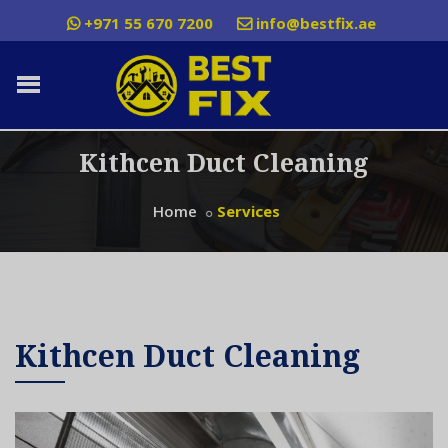
+971 55 670 7200
info@bestfix.ae
Kithcen Duct Cleaning
Home
Services
Kithcen Duct Cleaning