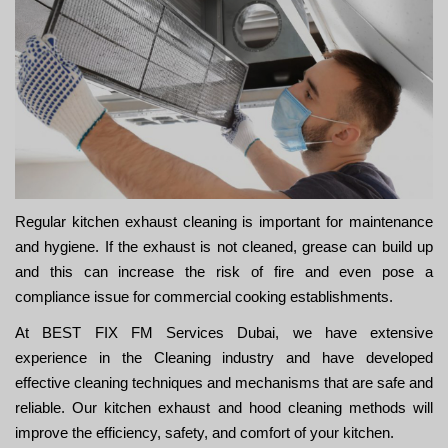
Regular kitchen exhaust cleaning is important for maintenance
and hygiene. If the exhaust is not cleaned, grease can build up
and this can increase the risk of fire and even pose a
compliance issue for commercial cooking establishments.
At BEST FIX FM Services Dubai, we have extensive
experience in the Cleaning industry and have developed
effective cleaning techniques and mechanisms that are safe and
reliable. Our kitchen exhaust and hood cleaning methods will
improve the efficiency, safety, and comfort of your kitchen.