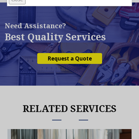
Need Assistance?
Best Quality Services
Request a Quote
RELATED SERVICES