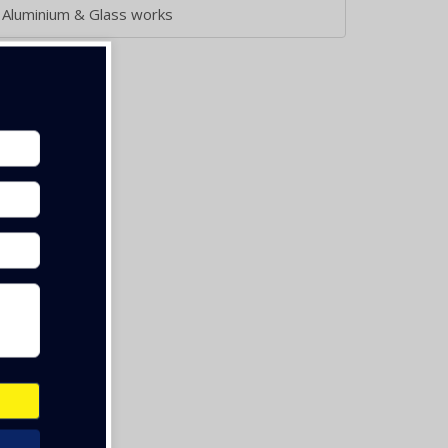
Aluminium & Glass works