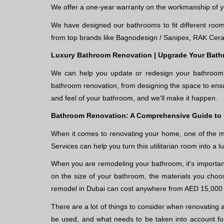
We offer a one-year warranty on the workmanship of 
We have designed our bathrooms to fit different room 
from top brands like Bagnodesign / Sanipex, RAK Cera
Luxury Bathroom Renovation | Upgrade Your Bath
We can help you update or redesign your bathroom i
bathroom renovation, from designing the space to ensu
and feel of your bathroom, and we'll make it happen.
Bathroom Renovation: A Comprehensive Guide to
When it comes to renovating your home, one of the m
Services can help you turn this utilitarian room into a l
When you are remodeling your bathroom, it's important
on the size of your bathroom, the materials you choo
remodel in Dubai can cost anywhere from AED 15,000
There are a lot of things to consider when renovating 
be used, and what needs to be taken into account for