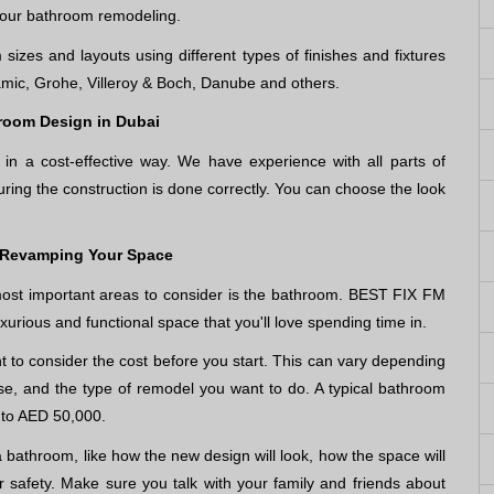
your bathroom remodeling.
sizes and layouts using different types of finishes and fixtures
mic, Grohe, Villeroy & Boch, Danube and others.
room Design in Dubai
n a cost-effective way. We have experience with all parts of
ring the construction is done correctly. You can choose the look
 Revamping Your Space
ost important areas to consider is the bathroom. BEST FIX FM
uxurious and functional space that you'll love spending time in.
 to consider the cost before you start. This can vary depending
se, and the type of remodel you want to do. A typical bathroom
 to AED 50,000.
a bathroom, like how the new design will look, how the space will
 safety. Make sure you talk with your family and friends about