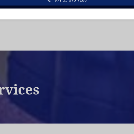
d us an email at info@bestfix.ae and talk to our friendly
rvices