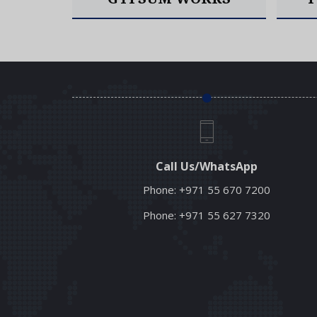
Read More
Call Us/WhatsApp
Phone:
+971 55 670 7200
Phone:
+971 55 627 7320