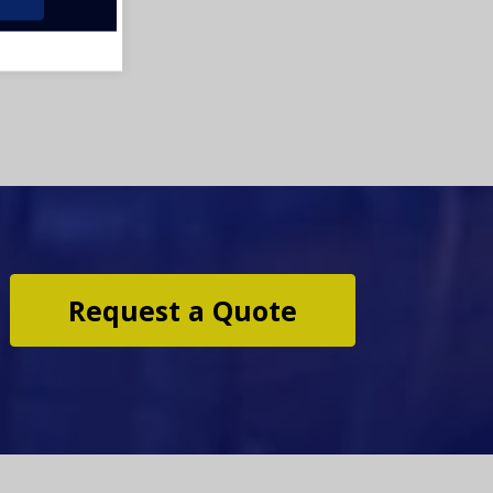
Request a Quote