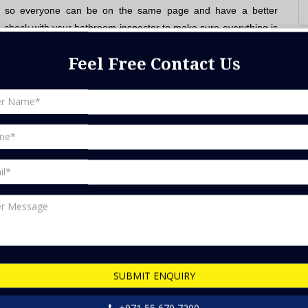
ect, so everyone can be on the same page and have a better
to check with your bathroom inspector to make sure everything is
Feel Free Contact Us
at you need it for. Make sure you have enough space for all of
 toilet.
thing that you'll be happy with and that will look good in your
th their home décor, but this isn't always the best idea. You
 and choose furniture that is also practical.
ll last and are easy to care for.
you have plenty of natural light and also add artificial light for
 need and how much money you think you'll need to spend. This
SUBMIT ENQUIRY
things work and how we can improve our lives.
+971 55 670 7200