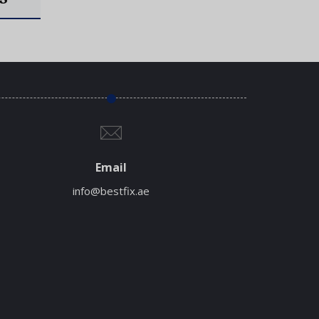
Email
info@bestfix.ae