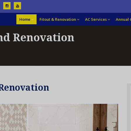
Home
Fitout & Renovation
AC Services
Annual 
nd Renovation
Renovation