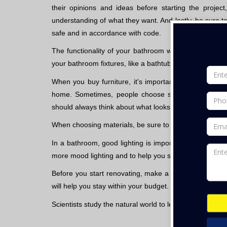
their opinions and ideas before starting the proj
understanding of what they want. And lastly, be sure 
safe and in accordance with code.
The functionality of your bathroom will depend on wh
your bathroom fixtures, like a bathtub, shower, sink, and
When you buy furniture, it's important to choose some
home. Sometimes, people choose styles that clash wi
should always think about what looks good in your home,
When choosing materials, be sure to choose ones that wi
In a bathroom, good lighting is important so make sure 
more mood lighting and to help you see better.
Before you start renovating, make a list of what you
will help you stay within your budget.
Scientists study the natural world to learn about how 