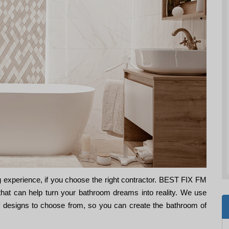
 experience, if you choose the right contractor. BEST FIX FM
that can help turn your bathroom dreams into reality. We use
of designs to choose from, so you can create the bathroom of