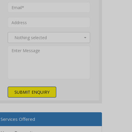
Nothing selected
SUBMIT ENQUIRY
Services Offered