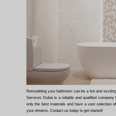
Remodeling your bathroom can be a fun and exciting
Services Dubai is a reliable and qualified company 
only the best materials and have a vast selection 
your dreams. Contact us today to get started!