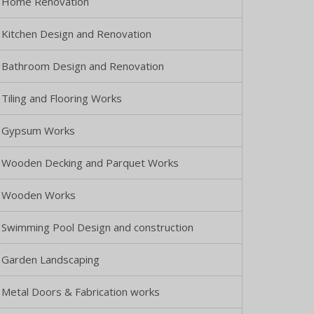
Home Renovation
Kitchen Design and Renovation
Bathroom Design and Renovation
Tiling and Flooring Works
Gypsum Works
Wooden Decking and Parquet Works
Wooden Works
Swimming Pool Design and construction
Garden Landscaping
Metal Doors & Fabrication works