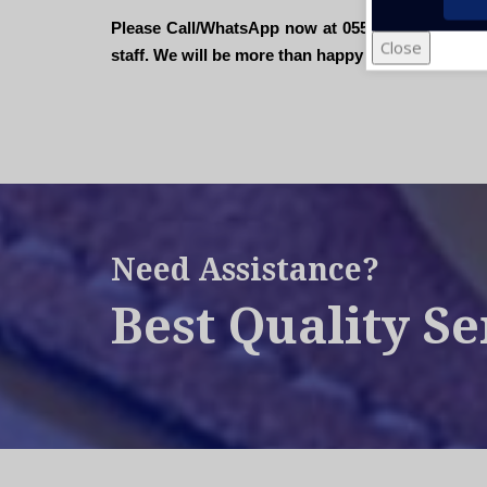
Please Call/WhatsApp now at 055- 670 7200 or sen
Close
staff. We will be more than happy to assist you".
Need Assistance?
Best Quality Se