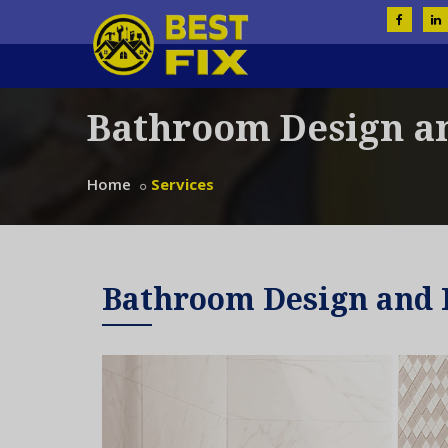
Bathroom Design a
Home
Services
Bathroom Design and 