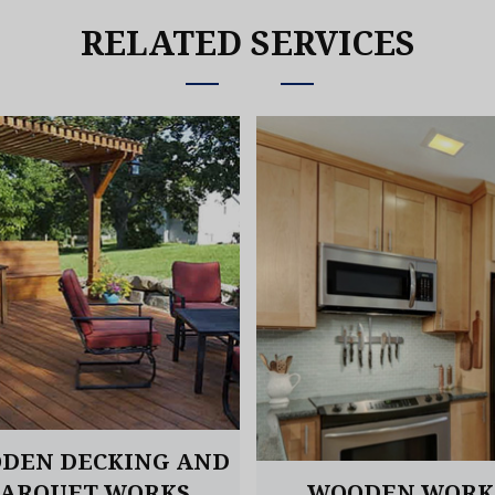
RELATED SERVICES
DEN DECKING AND
PARQUET WORKS
WOODEN WORK