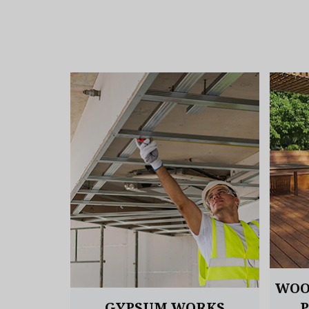
OORING
WOO
GYPSUM WORKS