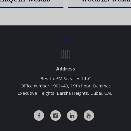
Read More
Read More
Address
Bestfix FM Services L.L.C
Office number 1901-49, 19th floor, Dammac
Executive Heights, Barsha Heights, Dubai, UAE.