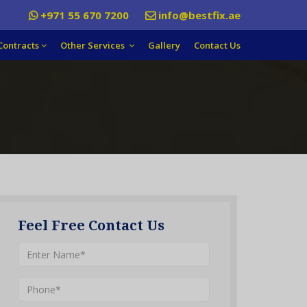
+971 55 670 7200
info@bestfix.ae
Contracts
Other Services
Gallery
Contact Us
Feel Free Contact Us