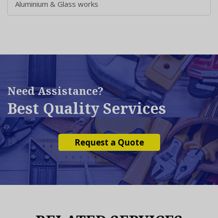
Aluminium & Glass works
Need Assistance?
Best Quality Services
Request a Quote