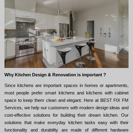
Why Kitchen Design & Renovation is important ?
Since kitchens are important spaces in homes or apartments,
most people prefer smart kitchens and kitchens with cabinet
space to keep them clean and elegant. Here at BEST FIX FM
Services, we help our customers with modern design ideas and
cost-effective solutions for building their dream kitchen. Our
solutions that make everyday kitchen tasks easy with their
functionality and durability are made of different hardware