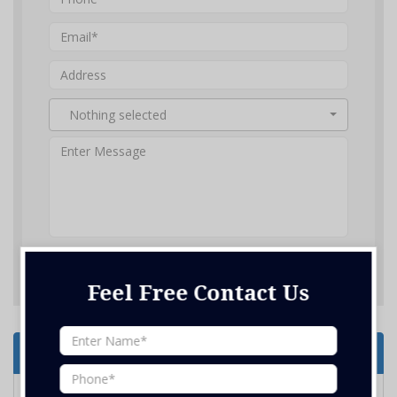
Nothing selected
SUBMIT ENQUIRY
Feel Free Contact Us
Services Offered
Home Renovation