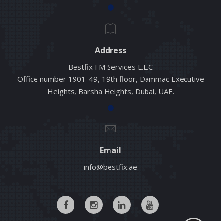
Address
Bestfix FM Services L.L.C
Office number 1901-49, 19th floor, Dammac Executive
Heights, Barsha Heights, Dubai, UAE.
Email
info@bestfix.ae