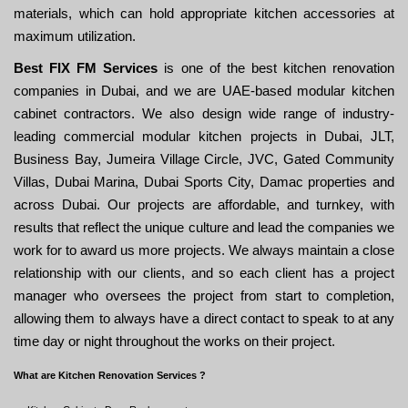
materials, which can hold appropriate kitchen accessories at
maximum utilization.
Best FIX FM Services
is one of the best kitchen renovation
companies in Dubai, and we are UAE-based modular kitchen
cabinet contractors. We also design wide range of industry-
leading commercial modular kitchen projects in Dubai, JLT,
Business Bay, Jumeira Village Circle, JVC, Gated Community
Villas, Dubai Marina, Dubai Sports City, Damac properties and
across Dubai. Our projects are affordable, and turnkey, with
results that reflect the unique culture and lead the companies we
work for to award us more projects. We always maintain a close
relationship with our clients, and so each client has a project
manager who oversees the project from start to completion,
allowing them to always have a direct contact to speak to at any
time day or night throughout the works on their project.
What are Kitchen Renovation Services ?