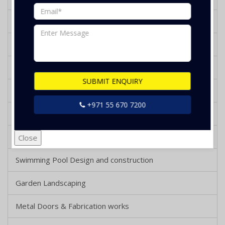
Kitchen Design and Renovation
Bathroom Design and Renovation
Tiling and Flooring Works
SUBMIT ENQUIRY
Gypsum Works
+971 55 670 7200
Wooden Decking and Parquet Works
Wooden Works
Close
Swimming Pool Design and construction
Garden Landscaping
Metal Doors & Fabrication works