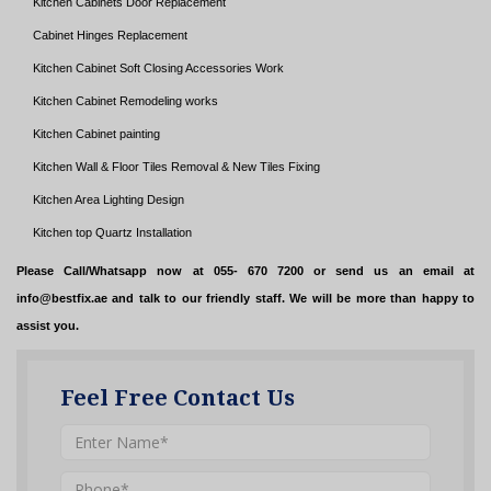
Kitchen Cabinets Door Replacement
Cabinet Hinges Replacement
Kitchen Cabinet Soft Closing Accessories Work
Kitchen Cabinet Remodeling works
Kitchen Cabinet painting
Kitchen Wall & Floor Tiles Removal & New Tiles Fixing
Kitchen Area Lighting Design
Kitchen top Quartz Installation
Please Call/Whatsapp now at 055- 670 7200 or send us an email at
info@bestfix.ae and talk to our friendly staff. We will be more than happy to
assist you.
Feel Free Contact Us