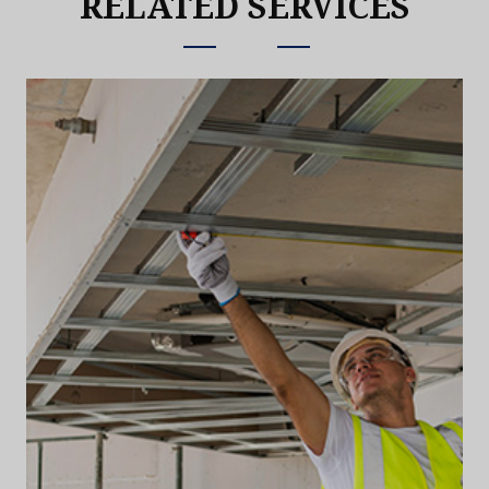
RELATED SERVICES