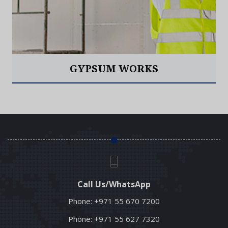
GYPSUM WORKS
Read More
Call Us/WhatsApp
Phone:
+971 55 670 7200
Phone:
+971 55 627 7320