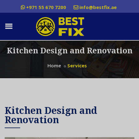
+971 55 670 7200
info@bestfix.ae
Kitchen Design and Renovation
Home
Services
Kitchen Design and
Renovation