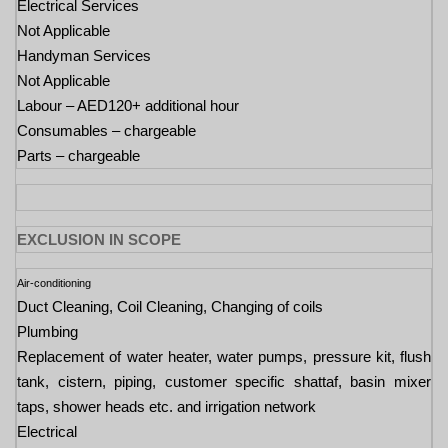
Electrical Services
Not Applicable
Handyman Services
Not Applicable
Labour – AED120+ additional hour
Consumables – chargeable
Parts – chargeable
EXCLUSION IN SCOPE
Air-conditioning
Duct Cleaning, Coil Cleaning, Changing of coils
Plumbing
Replacement of water heater, water pumps, pressure kit, flush
tank, cistern, piping, customer specific shattaf, basin mixer
taps, shower heads etc. and irrigation network
Electrical