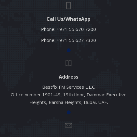
Call Us/WhatsApp
Phone:
+971 55 670 7200
Phone:
+971 55 627 7320
Address
Bestfix FM Services L.L.C
Office number 1901-49, 19th floor, Dammac Executive
Heights, Barsha Heights, Dubai, UAE.