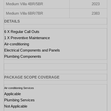
Medium Villa 4BR/5BR
2023
Medium Villa 6BR/7BR
2383
DETAILS
6 X Regular Call Outs
1 X Preventive Maintenance
Air-conditioning
Electrical Components and Panels
Plumbing Components
PACKAGE SCOPE COVERAGE
Air-conditioning Services
Applicable
Plumbing Services
Not Applicable