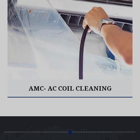
AMC- AC COIL CLEANING
Read More