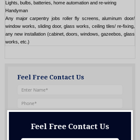
Lights, bulbs, batteries, home automation and re-wiring
Handyman
Any major carpentry jobs roller fly screens, aluminum door/
window works, sliding door, glass works, ceiling tiles/ re-fixing,
any new installation (cabinet, doors, windows, gazeebos, glass
works, etc.)
Feel Free Contact Us
Feel Free Contact Us