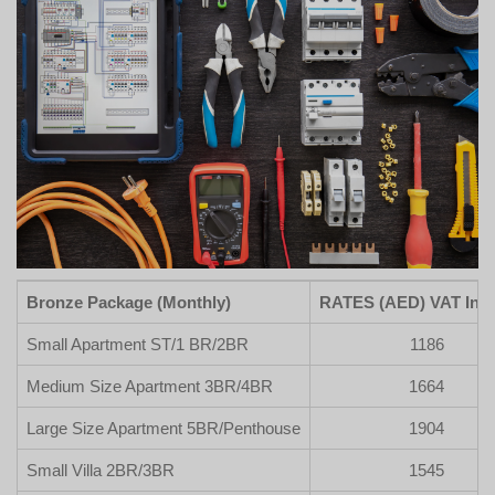
Bronze Package (Monthly)
RATES (AED) VAT Incl
Small Apartment ST/1 BR/2BR
1186
Medium Size Apartment 3BR/4BR
1664
Large Size Apartment 5BR/Penthouse
1904
Small Villa 2BR/3BR
1545