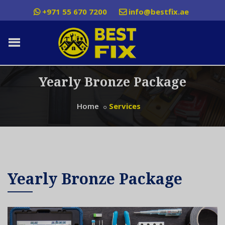
+971 55 670 7200
info@bestfix.ae
Yearly Bronze Package
Home
Services
Yearly Bronze Package