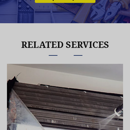
RELATED SERVICES