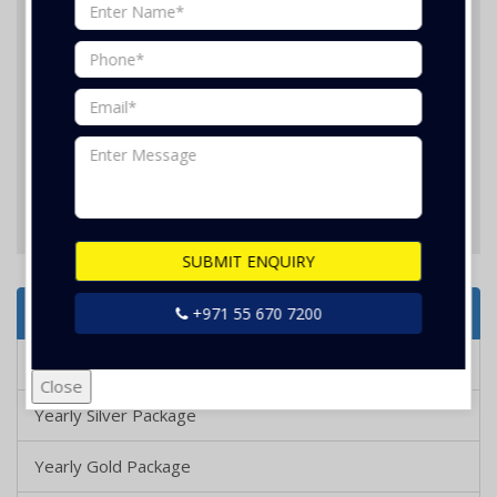
Nothing selected
SUBMIT ENQUIRY
SUBMIT ENQUIRY
Services Offered
+971 55 670 7200
Yearly Bronze Package
Close
Yearly Silver Package
Yearly Gold Package