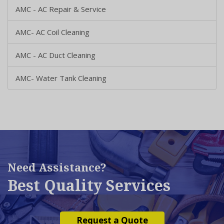
AMC - AC Repair & Service
AMC- AC Coil Cleaning
AMC - AC Duct Cleaning
AMC- Water Tank Cleaning
Need Assistance?
Best Quality Services
Request a Quote