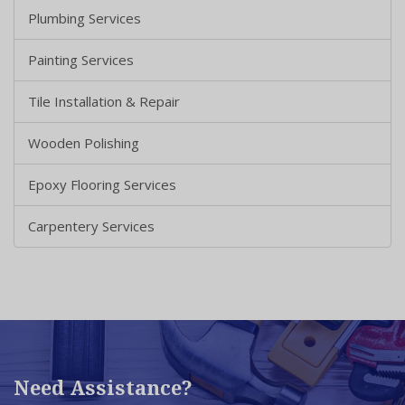
Plumbing Services
Painting Services
Tile Installation & Repair
Wooden Polishing
Epoxy Flooring Services
Carpentery Services
Need Assistance?