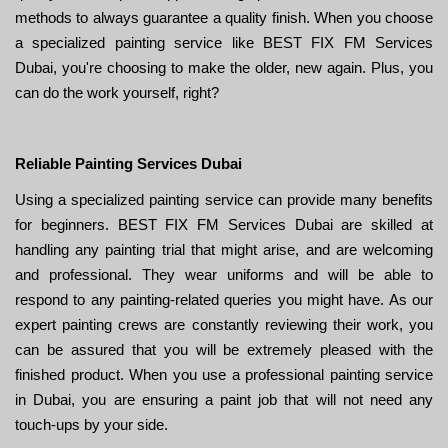
methods to always guarantee a quality finish. When you choose
a specialized painting service like BEST FIX FM Services
Dubai, you're choosing to make the older, new again. Plus, you
can do the work yourself, right?
Reliable Painting Services Dubai
Using a specialized painting service can provide many benefits
for beginners. BEST FIX FM Services Dubai are skilled at
handling any painting trial that might arise, and are welcoming
and professional. They wear uniforms and will be able to
respond to any painting-related queries you might have. As our
expert painting crews are constantly reviewing their work, you
can be assured that you will be extremely pleased with the
finished product. When you use a professional painting service
in Dubai, you are ensuring a paint job that will not need any
touch-ups by your side.