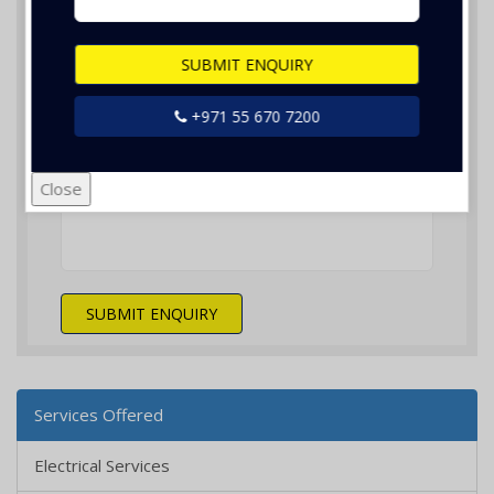
SUBMIT ENQUIRY
+971 55 670 7200
Nothing selected
Close
SUBMIT ENQUIRY
Services Offered
Electrical Services