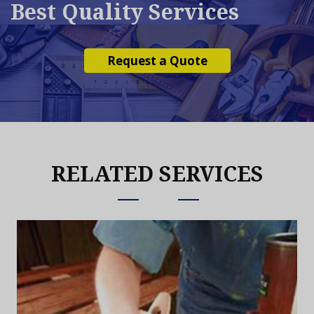
Best Quality Services
Request a Quote
RELATED SERVICES