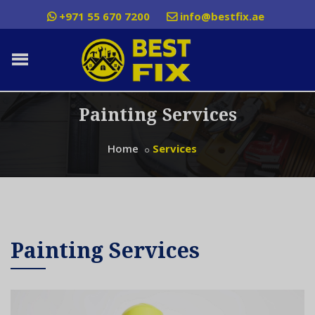
+971 55 670 7200
info@bestfix.ae
Painting Services
Home
Services
Painting Services