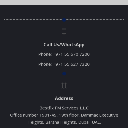
Call Us/WhatsApp
Phone:
+971 55 670 7200
Phone:
+971 55 627 7320
Address
Bestfix FM Services L.L.C
Office number 1901-49, 19th floor, Dammac Executive
Heights, Barsha Heights, Dubai, UAE.