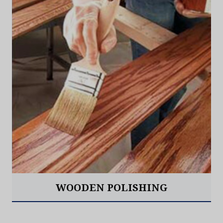
WOODEN POLISHING
Read More