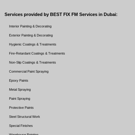
Services provided by BEST FIX FM Services in Dubai:
Interior Painting & Decorating
Exterior Painting & Decorating
Hygienic Coatings & Treatments
Fire-Retardant Coatings & Treatments
Non-Slip Coatings & Treatments
Commercial Paint Spraying
Epoxy Paints
Metal Spraying
Paint Spraying
Protective Paints
Steel Structural Work
Special Finishes
Warehouse Painting