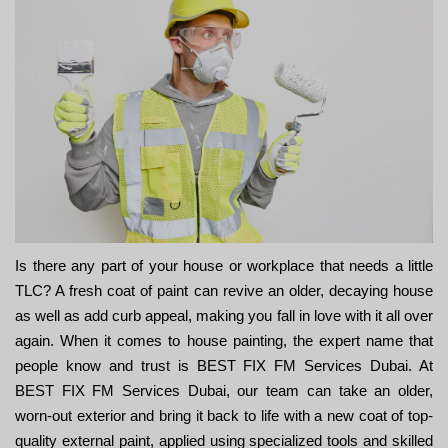
Is there any part of your house or workplace that needs a little
TLC? A fresh coat of paint can revive an older, decaying house
as well as add curb appeal, making you fall in love with it all over
again. When it comes to house painting, the expert name that
people know and trust is BEST FIX FM Services Dubai. At
BEST FIX FM Services Dubai, our team can take an older,
worn-out exterior and bring it back to life with a new coat of top-
quality external paint, applied using specialized tools and skilled