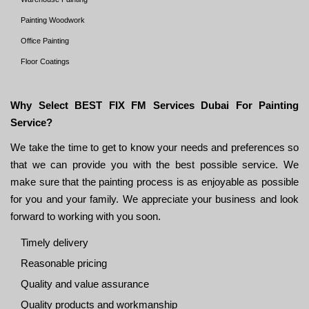
Painting Woodwork
Office Painting
Floor Coatings
Why Select BEST FIX FM Services Dubai For Painting
Service?
We take the time to get to know your needs and preferences so
that we can provide you with the best possible service. We
make sure that the painting process is as enjoyable as possible
for you and your family. We appreciate your business and look
forward to working with you soon.
Timely delivery
Reasonable pricing
Quality and value assurance
Quality products and workmanship