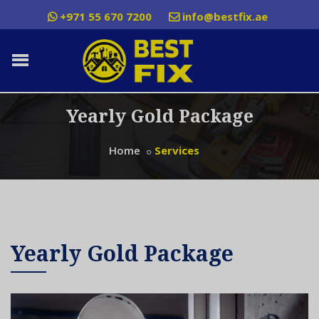
+971 55 670 7200
info@bestfix.ae
Yearly Gold Package
Home
Services
Yearly Gold Package