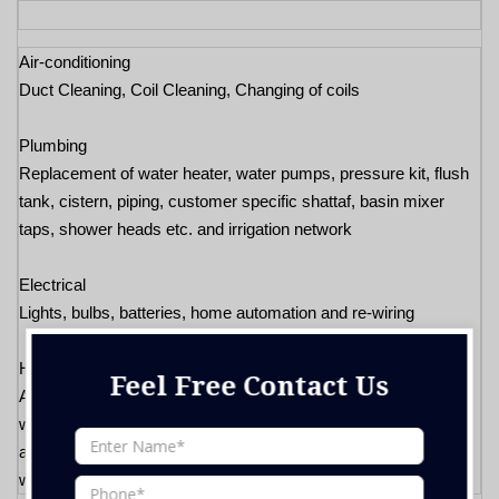
Air-conditioning
Duct Cleaning, Coil Cleaning, Changing of coils
Plumbing
Replacement of water heater, water pumps, pressure kit, flush
tank, cistern, piping, customer specific shattaf, basin mixer
taps, shower heads etc. and irrigation network
Electrical
Lights, bulbs, batteries, home automation and re-wiring
Handyman
Feel Free Contact Us
Any major carpentry jobs roller fly screens, aluminum door/
window works, sliding door, glass works, ceiling tiles/ re-fixing,
any new installation (cabinet, doors, windows, gazeebos, glass
works, etc.)