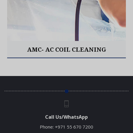
AMC- AC COIL CLEANING
Read More
Call Us/WhatsApp
Phone:
+971 55 670 7200