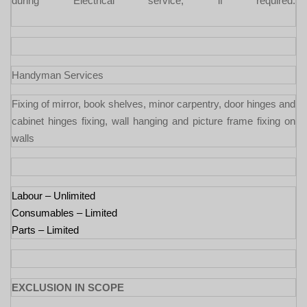
during Electrical service, if required.
Handyman Services
Fixing of mirror, book shelves, minor carpentry, door hinges and
cabinet hinges fixing, wall hanging and picture frame fixing on
walls
Labour – Unlimited
Consumables – Limited
Parts – Limited
EXCLUSION IN SCOPE