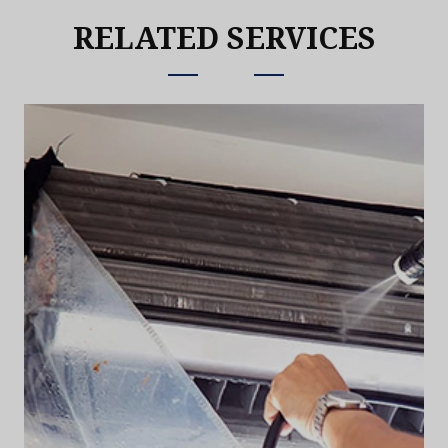
RELATED SERVICES