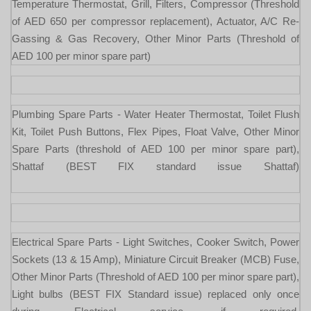
Temperature Thermostat, Grill, Filters, Compressor (Threshold
of AED 650 per compressor replacement), Actuator, A/C Re-
Gassing & Gas Recovery, Other Minor Parts (Threshold of
AED 100 per minor spare part)
Plumbing Spare Parts - Water Heater Thermostat, Toilet Flush
Kit, Toilet Push Buttons, Flex Pipes, Float Valve, Other Minor
Spare Parts (threshold of AED 100 per minor spare part),
Shattaf (BEST FIX standard issue Shattaf)
Electrical Spare Parts - Light Switches, Cooker Switch, Power
Sockets (13 & 15 Amp), Miniature Circuit Breaker (MCB) Fuse,
Other Minor Parts (Threshold of AED 100 per minor spare part),
Light bulbs (BEST FIX Standard issue) replaced only once