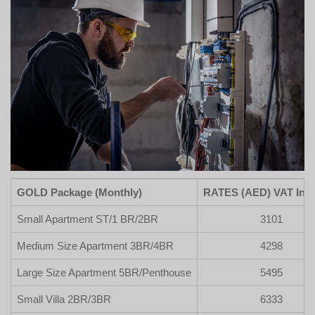
GOLD Package (Monthly)
RATES (AED) VAT Incl
Small Apartment ST/1 BR/2BR
3101
Medium Size Apartment 3BR/4BR
4298
Large Size Apartment 5BR/Penthouse
5495
Small Villa 2BR/3BR
6333