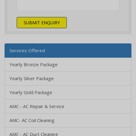
SUBMIT ENQUIRY
Services Offered
Yearly Bronze Package
Yearly Silver Package
Yearly Gold Package
AMC - AC Repair & Service
AMC- AC Coil Cleaning
AMC - AC Duct Cleaning