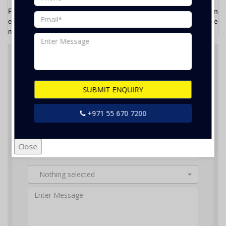
Please
Call/WhatsApp
now at
055- 670 7200
or send us an
email at
info@bestfix.ae
and talk to our friendly staff. We will be
more than happy to assist you.
Feel Free Contact Us
SUBMIT ENQUIRY
+971 55 670 7200
Close
Nothing selected