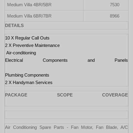
Medium Villa 4BR/5BR
7530
Medium Villa 6BR/7BR
8966
DETAILS
10 X Regular Call Outs
2 X Preventive Maintenance
Air-conditioning
Electrical Components and Panels
Plumbing Components
2 X Handyman Services
PACKAGE SCOPE COVERAGE
Air Conditioning Spare Parts - Fan Motor, Fan Blade, A/C