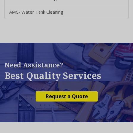
AMC- Water Tank Cleaning
Need Assistance?
Best Quality Services
Request a Quote