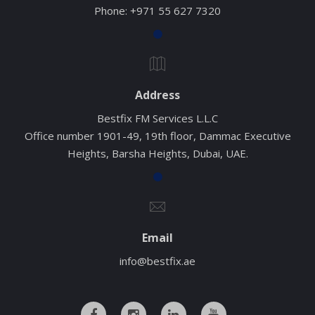
Phone:
+971 55 627 7320
Address
Bestfix FM Services L.L.C
Office number 1901-49, 19th floor, Dammac Executive
Heights, Barsha Heights, Dubai, UAE.
Email
info@bestfix.ae