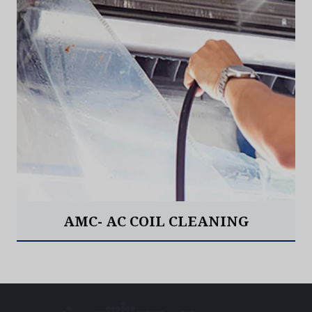
AMC- AC COIL CLEANING
Read More