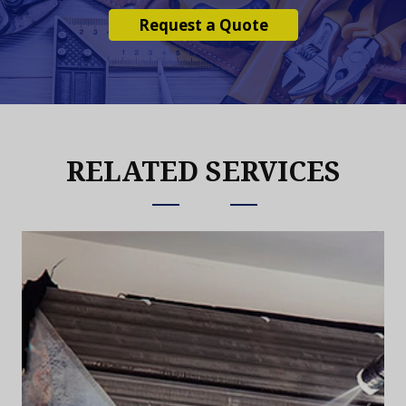
Request a Quote
RELATED SERVICES