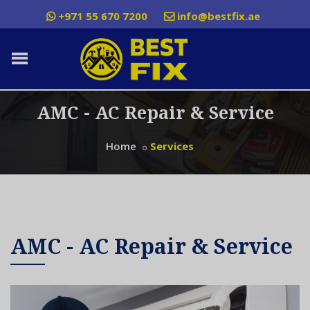
+971 55 670 7200
info@bestfix.ae
AMC - AC Repair & Service
Home
Services
AMC - AC Repair & Service