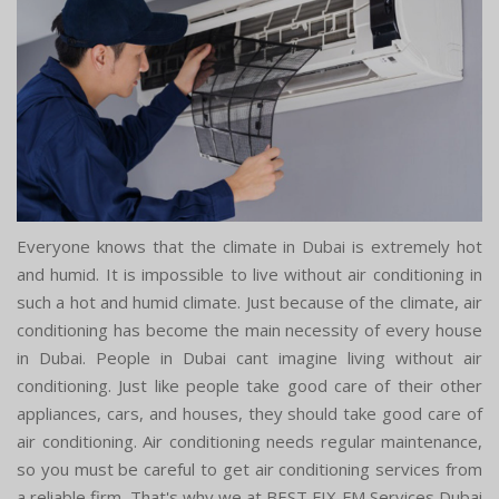
Everyone knows that the climate in Dubai is extremely hot
and humid. It is impossible to live without air conditioning in
such a hot and humid climate. Just because of the climate, air
conditioning has become the main necessity of every house
in Dubai. People in Dubai cant imagine living without air
conditioning. Just like people take good care of their other
appliances, cars, and houses, they should take good care of
air conditioning. Air conditioning needs regular maintenance,
so you must be careful to get air conditioning services from
a reliable firm. That's why we at BEST FIX FM Services Dubai