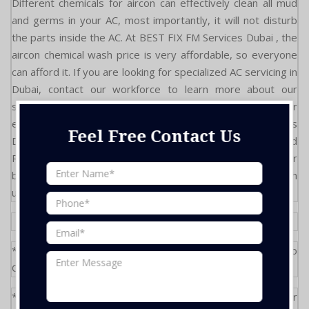
Different chemicals for aircon can effectively clean all mud
and germs in your AC, most importantly, it will not disturb
the parts inside the AC. At BEST FIX FM Services Dubai , the
aircon chemical wash price is very affordable, so everyone
can afford it. If you are looking for specialized AC servicing in
Dubai, contact our workforce to learn more about our
services. Feel free to contact us now and avail of our
expertise and specialized services. BEST FIX FM Services
Feel Free Contact Us
Dubai provides the best & Affordable AC service and
Repairs. We are the recommended AC service partner for
best communities in Dubai , so don't hesitate to work with
us."
*During Site Visit, any extra units will be subject to
Condition
*Above Rate are only for standard service only, any repair