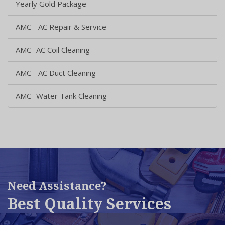
Yearly Gold Package
AMC - AC Repair & Service
AMC- AC Coil Cleaning
AMC - AC Duct Cleaning
AMC- Water Tank Cleaning
Need Assistance?
Best Quality Services