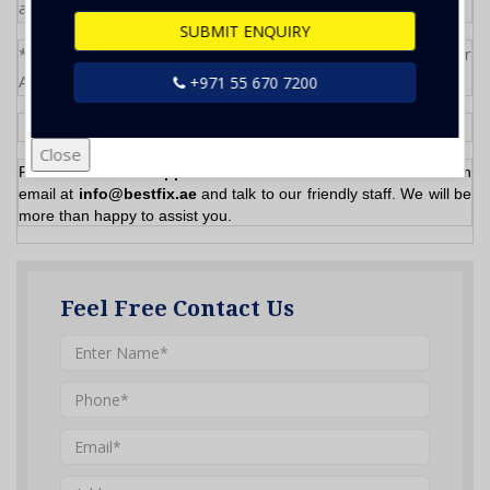
and parts will be quote separately
SUBMIT ENQUIRY
*Inspection if required for more than 3 bedroom Villa or
Apartment
+971 55 670 7200
Close
Please
Call/WhatsApp
now at
055- 670 7200
or send us an
email at
info@bestfix.ae
and talk to our friendly staff. We will be
more than happy to assist you.
Feel Free Contact Us