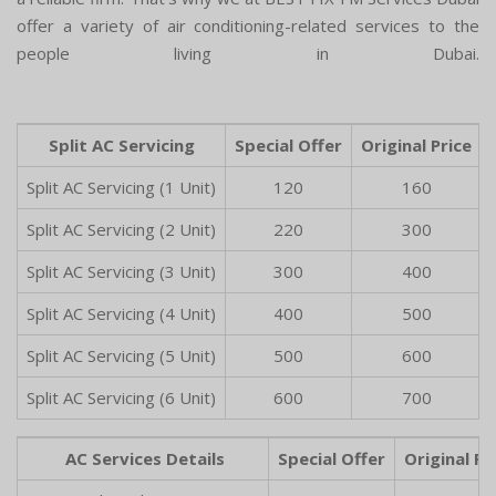
offer a variety of air conditioning-related services to the
people living in Dubai.
Split AC Servicing
Special Offer
Original Price
Split AC Servicing (1 Unit)
120
160
Split AC Servicing (2 Unit)
220
300
Split AC Servicing (3 Unit)
300
400
Split AC Servicing (4 Unit)
400
500
Split AC Servicing (5 Unit)
500
600
Split AC Servicing (6 Unit)
600
700
AC Services Details
Special Offer
Original Pr