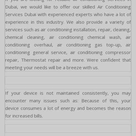
Dubai, we would like to offer our skilled Air Conditioning
Services Dubai with experienced experts who have a lot of
experience in this industry. We also provide a variety of
services such as air conditioning installation, repair, cleaning,
chemical cleaning, air conditioning chemical wash, air
conditioning overhaul, air conditioning gas top-up, air
conditioning general service, air conditioning compressor
repair, Thermostat repair and more. Were confident that
meeting your needs will be a breeze with us.
If your device is not maintained consistently, you may
encounter many issues such as: Because of this, your
device consumes a lot of energy and becomes the reason
for increased bills.