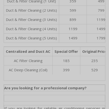
Duct & Filter Cleaning (1 Unit)
359
499
Duct & Filter Cleaning (2 Units)
599
799
Duct & Filter Cleaning (3 Units)
899
1199
Duct & Filter Cleaning (4 Units)
1199
1499
Duct & Filter Cleaning (5 Units)
1499
1799
Centralized and Duct AC
Special Offer
Original Price
AC Filter Cleaning
185
235
AC Deep Cleaning (Coil)
399
529
Are you looking for a professional company?
If you are looking for reliable air conditioning services in