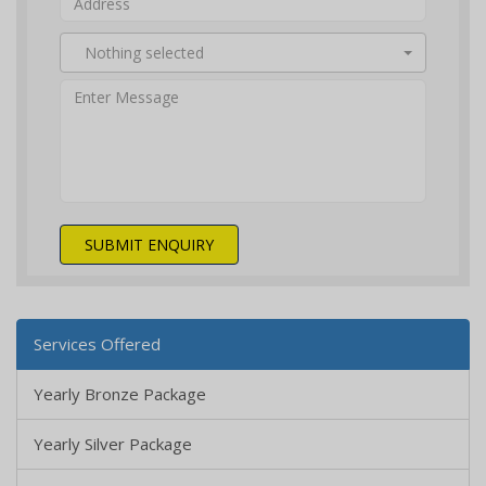
Nothing selected
SUBMIT ENQUIRY
Services Offered
Yearly Bronze Package
Yearly Silver Package