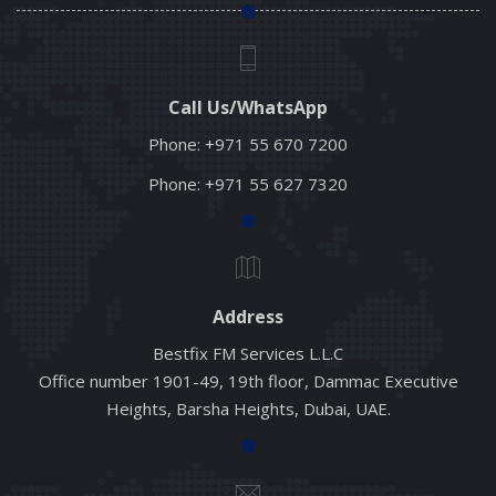
Call Us/WhatsApp
Phone:
+971 55 670 7200
Phone:
+971 55 627 7320
Address
Bestfix FM Services L.L.C
Office number 1901-49, 19th floor, Dammac Executive
Heights, Barsha Heights, Dubai, UAE.