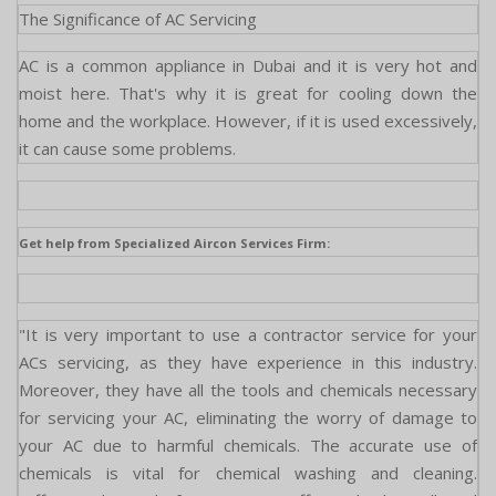
The Significance of AC Servicing
AC is a common appliance in Dubai and it is very hot and
moist here. That's why it is great for cooling down the
home and the workplace. However, if it is used excessively,
it can cause some problems.
Get help from Specialized Aircon Services Firm:
"It is very important to use a contractor service for your
ACs servicing, as they have experience in this industry.
Moreover, they have all the tools and chemicals necessary
for servicing your AC, eliminating the worry of damage to
your AC due to harmful chemicals. The accurate use of
chemicals is vital for chemical washing and cleaning.