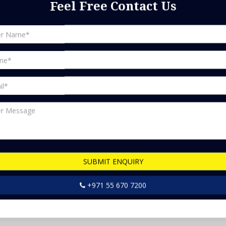
Feel Free Contact Us
ts in Dubai, making it difficult to pick the right one without
ials can vary a lot, and it's important to consider both the
. Some people might be tempted to go for a cheaper option, but
 or water resistant. It's also important to think about the
ny people are becoming more environmentally conscious.
d us an email at info@bestfix.ae and talk to our friendly
SUBMIT ENQUIRY
+971 55 670 7200