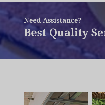
Need Assistance?
Best Quality Se