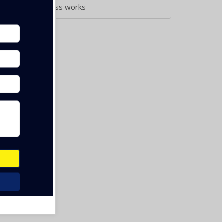
Aluminium & Glass works