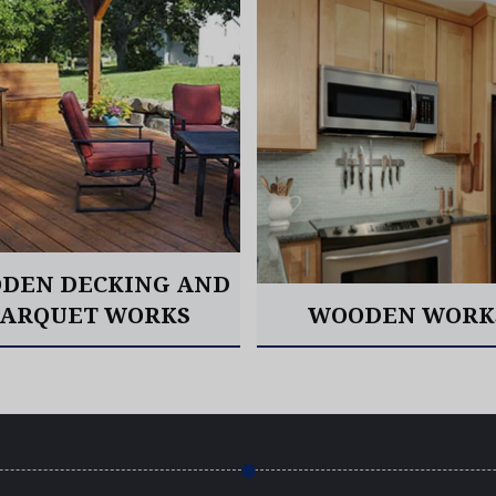
DEN DECKING AND
PARQUET WORKS
WOODEN WORK
Read More
Read More