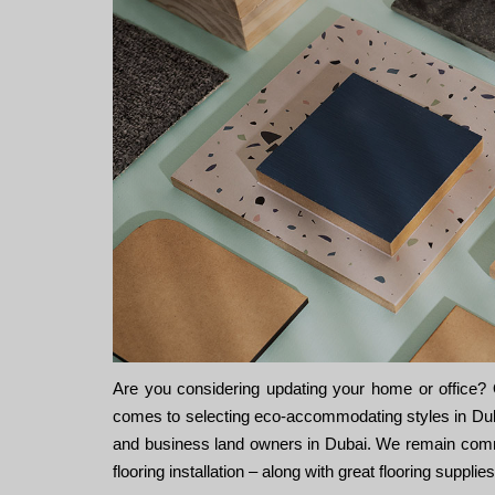
Are you considering updating your home or office? Ot
comes to selecting eco-accommodating styles in Dubai
and business land owners in Dubai. We remain committ
flooring installation – along with great flooring suppli