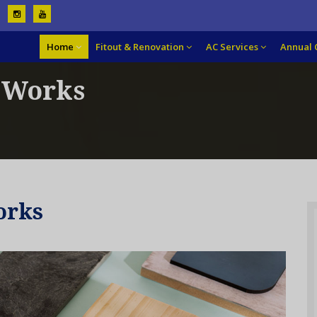
Home
Fitout & Renovation
AC Services
Annual 
g Works
orks