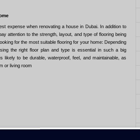
Home
ggest expense when renovating a house in Dubai. In addition to
 attention to the strength, layout, and type of flooring being
ooking for the most suitable flooring for your home: Depending
ing the right floor plan and type is essential in such a big
s likely to be durable, waterproof, feel, and maintainable, as
om or living room