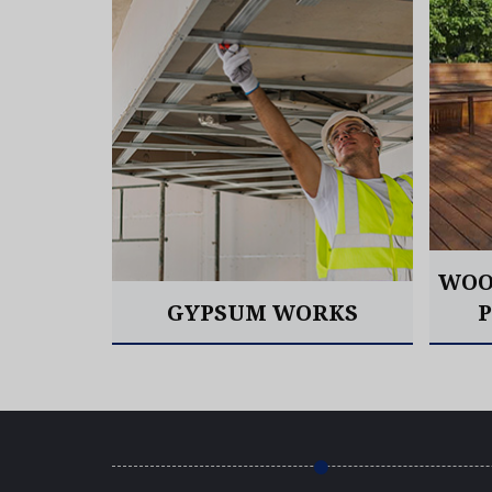
OORING
WOO
GYPSUM WORKS
Read More