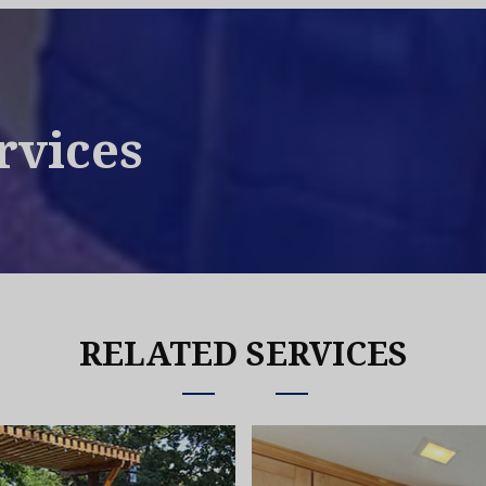
rvices
RELATED SERVICES