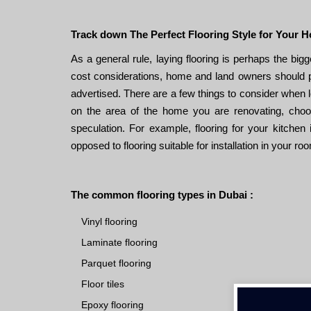
Track down The Perfect Flooring Style for Your 
As a general rule, laying flooring is perhaps the bi
cost considerations, home and land owners should pay
advertised. There are a few things to consider when l
on the area of ​​the home you are renovating, choos
speculation. For example, flooring for your kitchen i
opposed to flooring suitable for installation in your ro
The common flooring types in Dubai :
Vinyl flooring
Laminate flooring
Parquet flooring
Floor tiles
Epoxy flooring