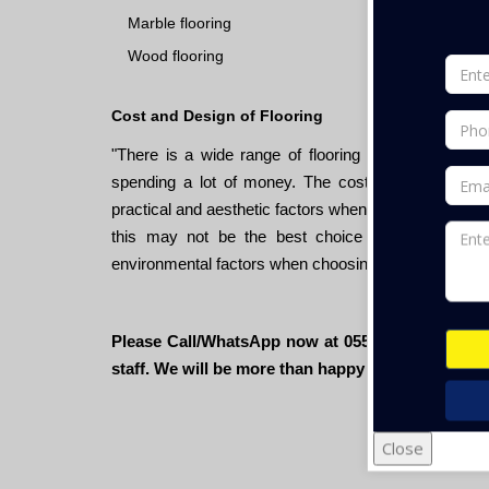
Marble flooring
Wood flooring
Cost and Design of Flooring
"There is a wide range of flooring materials and cos
spending a lot of money. The cost of flooring mater
practical and aesthetic factors when choosing a floor
this may not be the best choice if it's not sturdy
environmental factors when choosing a floor, as ma
Please Call/WhatsApp now at 055- 670 7200 or sen
staff. We will be more than happy to assist you."
Close