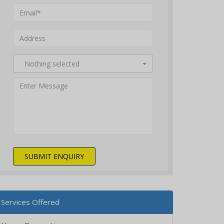
Nothing selected
SUBMIT ENQUIRY
Services Offered