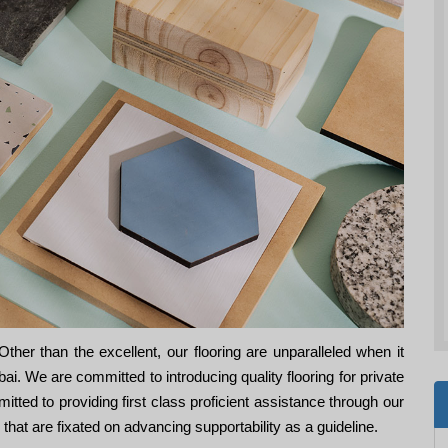
her than the excellent, our flooring are unparalleled when it
. We are committed to introducing quality flooring for private
ed to providing first class proficient assistance through our
es that are fixated on advancing supportability as a guideline.