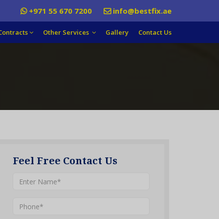
+971 55 670 7200
info@bestfix.ae
Contracts
Other Services
Gallery
Contact Us
Feel Free Contact Us