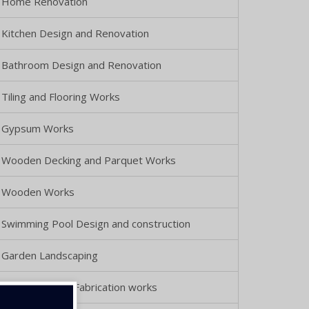
Home Renovation
Kitchen Design and Renovation
Bathroom Design and Renovation
Tiling and Flooring Works
Gypsum Works
Wooden Decking and Parquet Works
Wooden Works
Swimming Pool Design and construction
Garden Landscaping
Metal Doors & Fabrication works