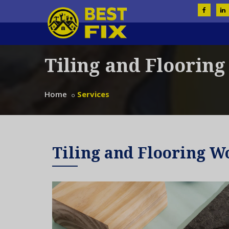
Tiling and Floorin
Home
Services
Tiling and Flooring W