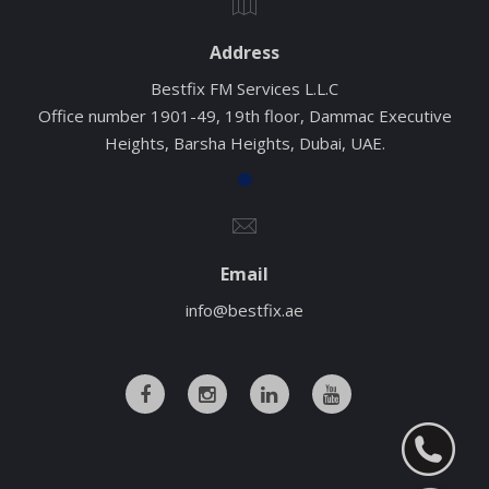
Address
Bestfix FM Services L.L.C
Office number 1901-49, 19th floor, Dammac Executive
Heights, Barsha Heights, Dubai, UAE.
Email
info@bestfix.ae