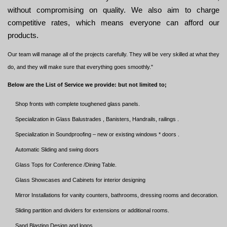
without compromising on quality. We also aim to charge
competitive rates, which means everyone can afford our
products.
Our team will manage all of the projects carefully. They will be very skilled at what they
do, and they will make sure that everything goes smoothly."
Below are the List of Service we provide: but not limited to;
Shop fronts with complete toughened glass panels.
Specialization in Glass Balustrades , Banisters, Handrails, railings .
Specialization in Soundproofing – new or existing windows * doors .
Automatic Sliding and swing doors
Glass Tops for Conference /Dining Table.
Glass Showcases and Cabinets for interior designing
Mirror Installations for vanity counters, bathrooms, dressing rooms and decoration.
Sliding partition and dividers for extensions or additional rooms.
Sand Blasting Design and logos