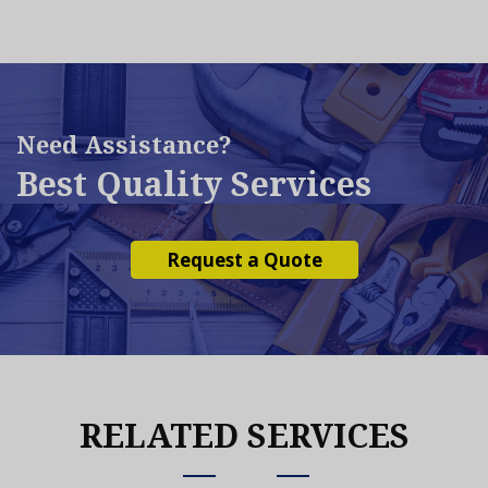
Need Assistance?
Best Quality Services
Request a Quote
RELATED SERVICES