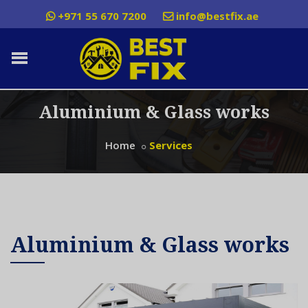
+971 55 670 7200
info@bestfix.ae
Aluminium & Glass works
Home
Services
Aluminium & Glass works