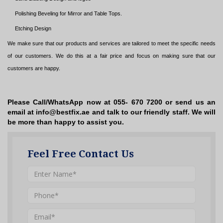
Polishing Beveling for Mirror and Table Tops.
Etching Design
We make sure that our products and services are tailored to meet the specific needs
of our customers. We do this at a fair price and focus on making sure that our
customers are happy.
Please Call/WhatsApp now at 055- 670 7200 or send us an
email at info@bestfix.ae and talk to our friendly staff. We will
be more than happy to assist you.
Feel Free Contact Us