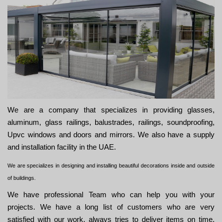
We are a company that specializes in providing glasses,
aluminum, glass railings, balustrades, railings, soundproofing,
Upvc windows and doors and mirrors. We also have a supply
and installation facility in the UAE.
We are specializes in designing and installing beautiful decorations inside and outside
of buildings.
We have professional Team who can help you with your
projects. We have a long list of customers who are very
satisfied with our work. always tries to deliver items on time,