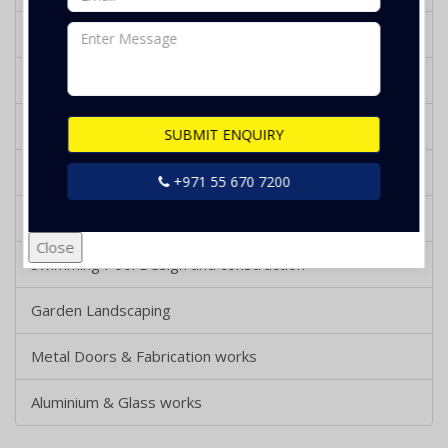
Bathroom Design and Renovation
Tiling and Flooring Works
Gypsum Works
SUBMIT ENQUIRY
Wooden Decking and Parquet Works
+971 55 670 7200
Wooden Works
Close
Swimming Pool Design and construction
Garden Landscaping
Metal Doors & Fabrication works
Aluminium & Glass works