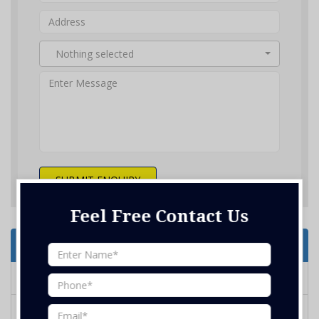
Nothing selected
SUBMIT ENQUIRY
Feel Free Contact Us
Services Offered
Home Renovation
Kitchen Design and Renovation