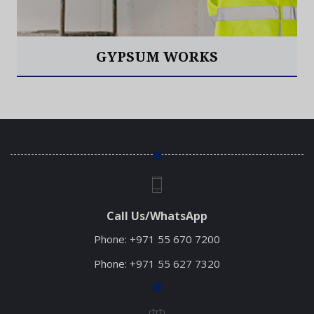
GYPSUM WORKS
Read More
Call Us/WhatsApp
Phone:
+971 55 670 7200
Phone:
+971 55 627 7320